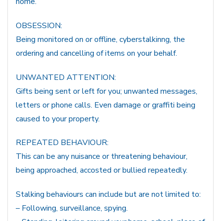
home.
OBSESSION:
Being monitored on or offline, cyberstalkinng, the
ordering and cancelling of items on your behalf.
UNWANTED ATTENTION:
Gifts being sent or left for you; unwanted messages,
letters or phone calls. Even damage or graffiti being
caused to your property.
REPEATED BEHAVIOUR:
This can be any nuisance or threatening behaviour,
being approached, accosted or bullied repeatedly.
Stalking behaviours can include but are not limited to:
– Following, surveillance, spying.