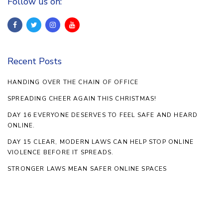
Follow us on:
Recent Posts
HANDING OVER THE CHAIN OF OFFICE
SPREADING CHEER AGAIN THIS CHRISTMAS!
DAY 16 EVERYONE DESERVES TO FEEL SAFE AND HEARD
ONLINE.
DAY 15 CLEAR, MODERN LAWS CAN HELP STOP ONLINE
VIOLENCE BEFORE IT SPREADS.
STRONGER LAWS MEAN SAFER ONLINE SPACES