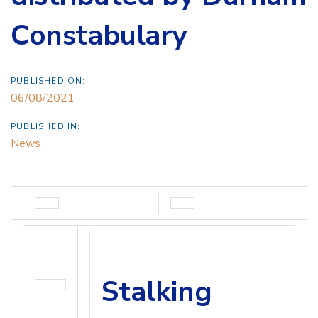
Constabulary
PUBLISHED ON:
06/08/2021
PUBLISHED IN:
News
Stalking