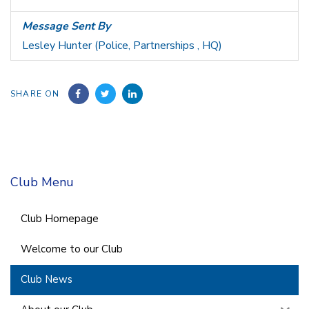
Message Sent By
Lesley Hunter (Police, Partnerships , HQ)
SHARE ON
Club Menu
Club Homepage
Welcome to our Club
Club News