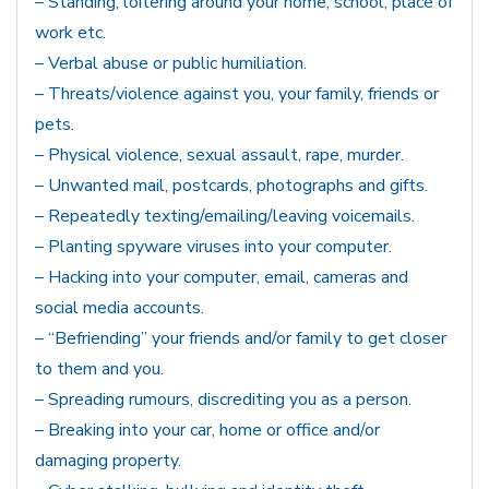
– Standing, loitering around your home, school, place of
work etc.
– Verbal abuse or public humiliation.
– Threats/violence against you, your family, friends or
pets.
– Physical violence, sexual assault, rape, murder.
– Unwanted mail, postcards, photographs and gifts.
– Repeatedly texting/emailing/leaving voicemails.
– Planting spyware viruses into your computer.
– Hacking into your computer, email, cameras and
social media accounts.
– “Befriending” your friends and/or family to get closer
to them and you.
– Spreading rumours, discrediting you as a person.
– Breaking into your car, home or office and/or
damaging property.