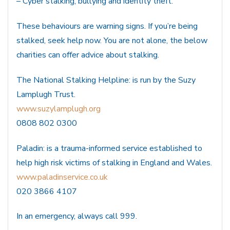
– Cyber stalking, bullying and identity theft.
These behaviours are warning signs. If you’re being
stalked, seek help now. You are not alone, the below
charities can offer advice about stalking.
The National Stalking Helpline: is run by the Suzy
Lamplugh Trust.
www.suzylamplugh.org
0808 802 0300
Paladin: is a trauma-informed service established to
help high risk victims of stalking in England and Wales.
www.paladinservice.co.uk
020 3866 4107
In an emergency, always call 999.