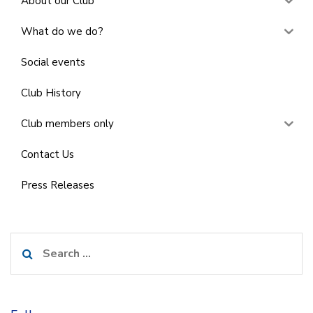
About our Club
What do we do?
Social events
Club History
Club members only
Contact Us
Press Releases
Search
for: