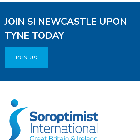
JOIN SI NEWCASTLE UPON
TYNE TODAY
JOIN US