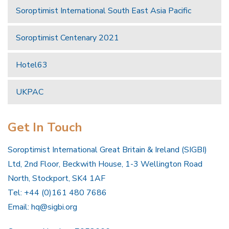
Soroptimist International South East Asia Pacific
Soroptimist Centenary 2021
Hotel63
UKPAC
Get In Touch
Soroptimist International Great Britain & Ireland (SIGBI)
Ltd, 2nd Floor, Beckwith House, 1-3 Wellington Road
North, Stockport, SK4 1AF
Tel: +44 (0)161 480 7686
Email:
hq@sigbi.org