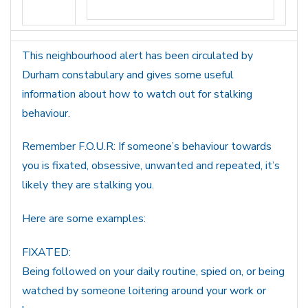
This neighbourhood alert has been circulated by
Durham constabulary and gives some useful
information about how to watch out for stalking
behaviour.
Remember F.O.U.R: If someone’s behaviour towards
you is fixated, obsessive, unwanted and repeated, it’s
likely they are stalking you.
Here are some examples:
FIXATED:
Being followed on your daily routine, spied on, or being
watched by someone loitering around your work or