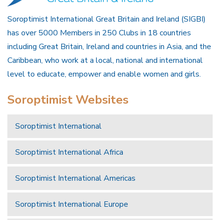
Soroptimist International Great Britain and Ireland (SIGBI)
has over 5000 Members in 250 Clubs in 18 countries
including Great Britain, Ireland and countries in Asia, and the
Caribbean, who work at a local, national and international
level to educate, empower and enable women and girls.
Soroptimist Websites
Soroptimist International
Soroptimist International Africa
Soroptimist International Americas
Soroptimist International Europe