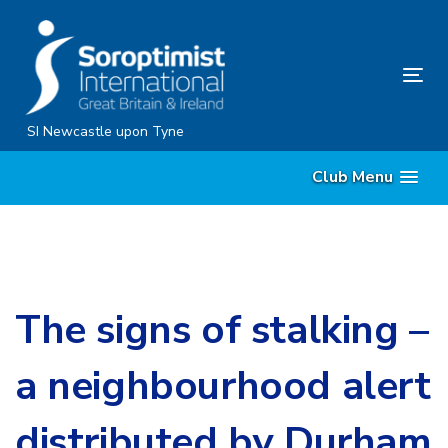
Skip
Skip
links
to
content
Tog
nav
SI Newcastle upon Tyne
Club Menu
The signs of stalking –
a neighbourhood alert
distributed by Durham