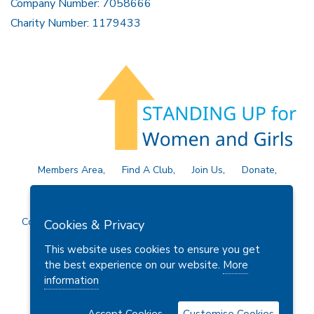
Company Number: 7058666
Charity Number: 1179433
Members Area
Find A Club
Join Us
Donate
Privacy Policy
Site Map
Contact Us
Copyright © 2026 Soroptimist International Great Britain and
Cookies & Privacy
Ireland (SIGBI) Ltd.
This website uses cookies to ensure you get
the best experience on our website.
More
information
Powered by
Thule Media