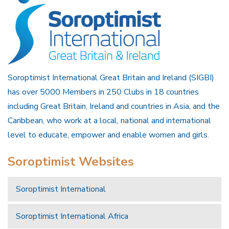
Soroptimist International Great Britain and Ireland (SIGBI)
has over 5000 Members in 250 Clubs in 18 countries
including Great Britain, Ireland and countries in Asia, and the
Caribbean, who work at a local, national and international
level to educate, empower and enable women and girls.
Soroptimist Websites
Soroptimist International
Soroptimist International Africa