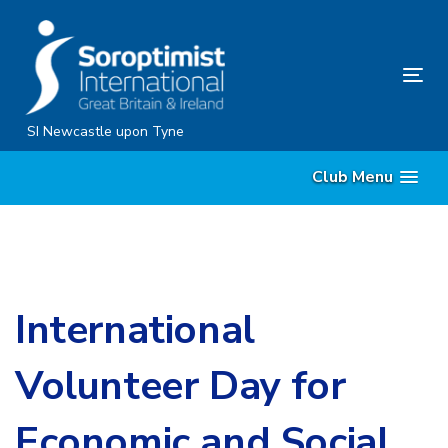
Skip
Skip
links
to
content
Tog
nav
SI Newcastle upon Tyne
Club Menu
International
Volunteer Day for
Economic and Social