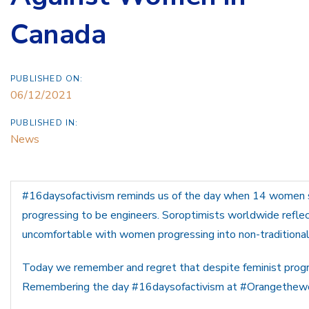
Canada
PUBLISHED ON:
06/12/2021
PUBLISHED IN:
News
#16daysofactivism reminds us of the day when 14 women
progressing to be engineers. Soroptimists worldwide reflect
uncomfortable with women progressing into non-traditional
Today we remember and regret that despite feminist progr
Remembering the day #16daysofactivism at #Orangethewo