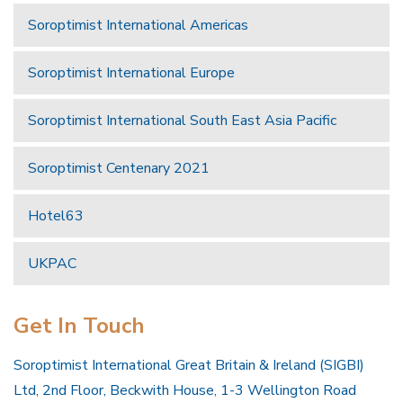
Soroptimist International Americas
Soroptimist International Europe
Soroptimist International South East Asia Pacific
Soroptimist Centenary 2021
Hotel63
UKPAC
Get In Touch
Soroptimist International Great Britain & Ireland (SIGBI)
Ltd, 2nd Floor, Beckwith House, 1-3 Wellington Road