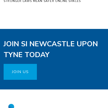
STRONGER LAWS MEAN SAFER ONLINE SPACES
JOIN SI NEWCASTLE UPON
TYNE TODAY
JOIN US