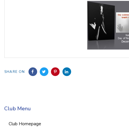
SHARE ON
Club Menu
Club Homepage