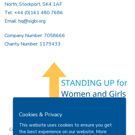
North, Stockport, SK4 1AF
Tel: +44 (0)161 480 7686
Email:
hq@sigbi.org
Company Number: 7058666
Charity Number: 1179433
Members Area
Find A Club
Join Us
Donate
Cookies & Privacy
Privacy Policy
Site Map
Contact Us
This website uses cookies to ensure you get
Copyright © 2026 Soroptimist International Great Britain and
the best experience on our website.
More