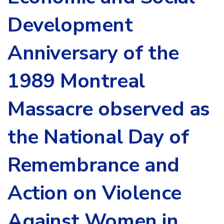
Development
Anniversary of the
1989 Montreal
Massacre observed as
the National Day of
Remembrance and
Action on Violence
Against Women in