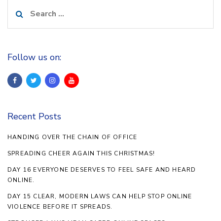
Search
for:
Follow us on:
Recent Posts
HANDING OVER THE CHAIN OF OFFICE
SPREADING CHEER AGAIN THIS CHRISTMAS!
DAY 16 EVERYONE DESERVES TO FEEL SAFE AND HEARD
ONLINE.
DAY 15 CLEAR, MODERN LAWS CAN HELP STOP ONLINE
VIOLENCE BEFORE IT SPREADS.