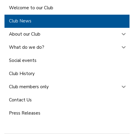
Welcome to our Club
Club News
About our Club
What do we do?
Social events
Club History
Club members only
Contact Us
Press Releases