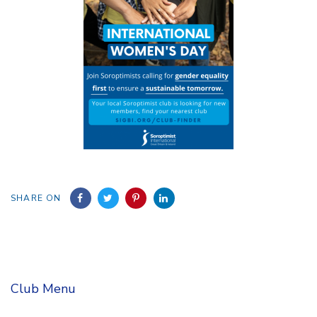
SHARE ON
Club Menu