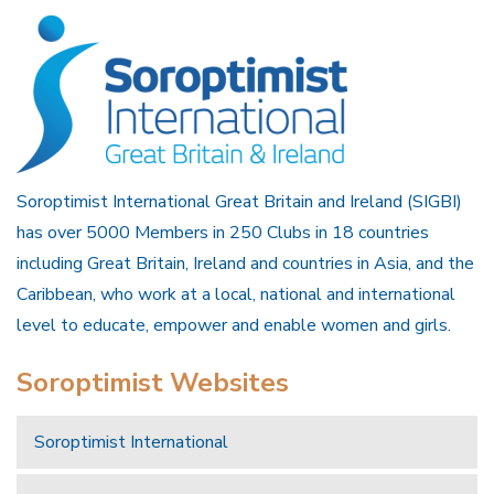
Soroptimist International Great Britain and Ireland (SIGBI)
has over 5000 Members in 250 Clubs in 18 countries
including Great Britain, Ireland and countries in Asia, and the
Caribbean, who work at a local, national and international
level to educate, empower and enable women and girls.
Soroptimist Websites
Soroptimist International