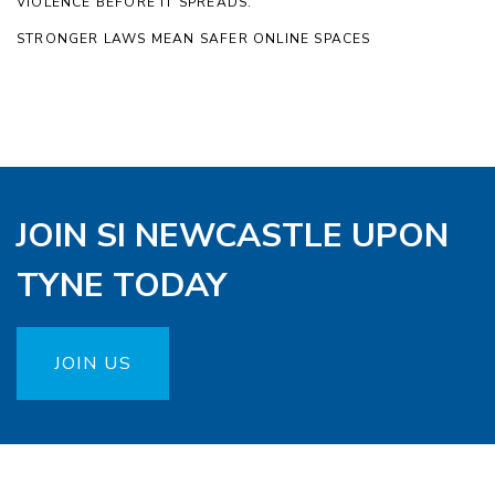
VIOLENCE BEFORE IT SPREADS.
STRONGER LAWS MEAN SAFER ONLINE SPACES
JOIN SI NEWCASTLE UPON
TYNE TODAY
JOIN US