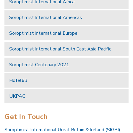
Soroptimist International Africa
Soroptimist International Americas
Soroptimist International Europe
Soroptimist International South East Asia Pacific
Soroptimist Centenary 2021
Hotel63
UKPAC
Get In Touch
Soroptimist International Great Britain & Ireland (SIGBI)