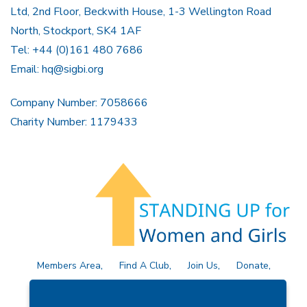
Ltd, 2nd Floor, Beckwith House, 1-3 Wellington Road
North, Stockport, SK4 1AF
Tel: +44 (0)161 480 7686
Email:
hq@sigbi.org
Company Number: 7058666
Charity Number: 1179433
Members Area
Find A Club
Join Us
Donate
Privacy Policy
Site Map
Contact Us