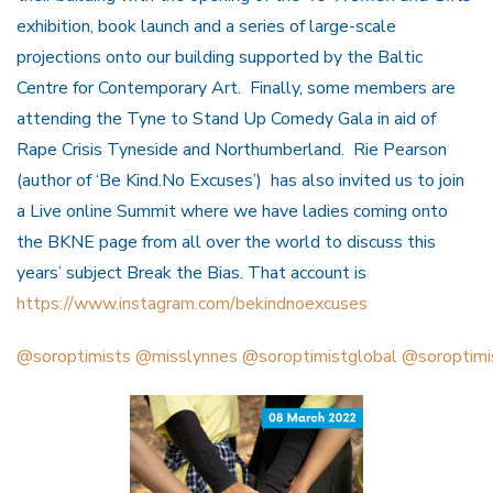
exhibition, book launch and a series of large-scale
projections onto our building supported by the Baltic
Centre for Contemporary Art. Finally, some members are
attending the Tyne to Stand Up Comedy Gala in aid of
Rape Crisis Tyneside and Northumberland. Rie Pearson
(author of ‘Be Kind.No Excuses’) has also invited us to join
a Live online Summit where we have ladies coming onto
the BKNE page from all over the world to discuss this
years’ subject Break the Bias. That account is
https://www.instagram.com/bekindnoexcuses
@soroptimists
@misslynnes
@soroptimistglobal
@soroptimi