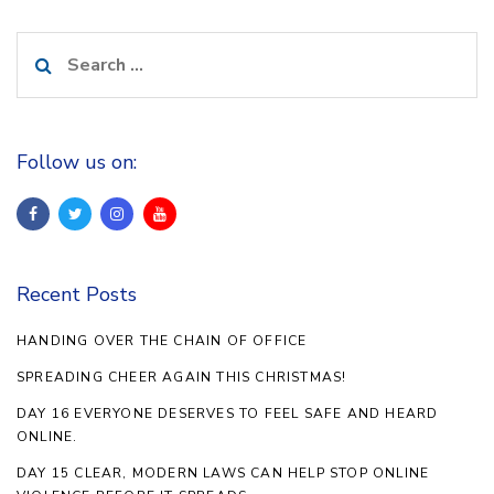
Search
for:
Follow us on:
Recent Posts
HANDING OVER THE CHAIN OF OFFICE
SPREADING CHEER AGAIN THIS CHRISTMAS!
DAY 16 EVERYONE DESERVES TO FEEL SAFE AND HEARD
ONLINE.
DAY 15 CLEAR, MODERN LAWS CAN HELP STOP ONLINE