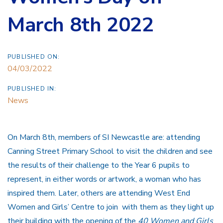
March 8th 2022
PUBLISHED ON:
04/03/2022
PUBLISHED IN:
News
On March 8th, members of SI Newcastle are: attending
Canning Street Primary School to visit the children and see
the results of their challenge to the Year 6 pupils to
represent, in either words or artwork, a woman who has
inspired them. Later, others are attending West End
Women and Girls’ Centre to join with them as they light up
their building with the opening of the
40 Women and Girls