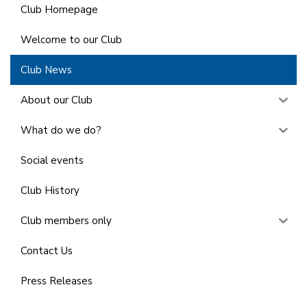
Club Homepage
Welcome to our Club
Club News
About our Club
What do we do?
Social events
Club History
Club members only
Contact Us
Press Releases