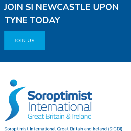
JOIN SI NEWCASTLE UPON
TYNE TODAY
JOIN US
Soroptimist International Great Britain and Ireland (SIGBI)