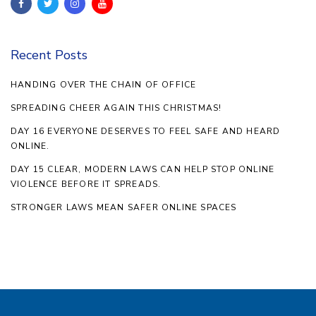
Recent Posts
HANDING OVER THE CHAIN OF OFFICE
SPREADING CHEER AGAIN THIS CHRISTMAS!
DAY 16 EVERYONE DESERVES TO FEEL SAFE AND HEARD
ONLINE.
DAY 15 CLEAR, MODERN LAWS CAN HELP STOP ONLINE
VIOLENCE BEFORE IT SPREADS.
STRONGER LAWS MEAN SAFER ONLINE SPACES