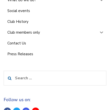
What do we do?
Social events
Club History
Club members only
Contact Us
Press Releases
Search
for:
Follow us on: