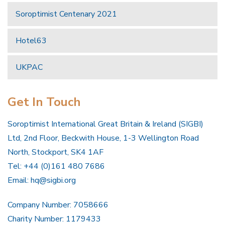
Soroptimist Centenary 2021
Hotel63
UKPAC
Get In Touch
Soroptimist International Great Britain & Ireland (SIGBI)
Ltd, 2nd Floor, Beckwith House, 1-3 Wellington Road
North, Stockport, SK4 1AF
Tel: +44 (0)161 480 7686
Email:
hq@sigbi.org
Company Number: 7058666
Charity Number: 1179433