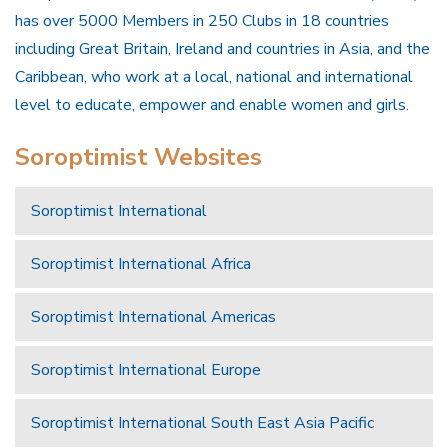
has over 5000 Members in 250 Clubs in 18 countries
including Great Britain, Ireland and countries in Asia, and the
Caribbean, who work at a local, national and international
level to educate, empower and enable women and girls.
Soroptimist Websites
Soroptimist International
Soroptimist International Africa
Soroptimist International Americas
Soroptimist International Europe
Soroptimist International South East Asia Pacific