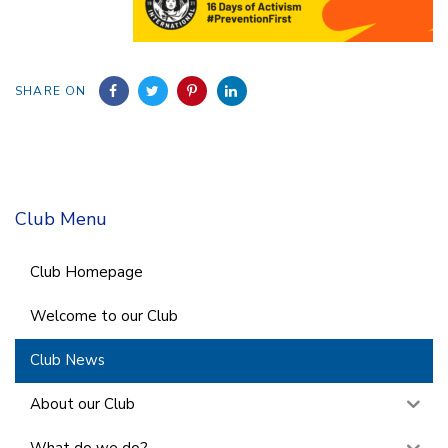
SHARE ON
Club Menu
Club Homepage
Welcome to our Club
Club News
About our Club