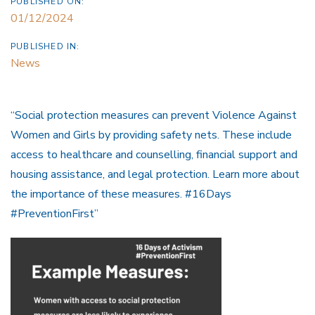
PUBLISHED ON:
01/12/2024
PUBLISHED IN:
News
“Social protection measures can prevent Violence Against
Women and Girls by providing safety nets. These include
access to healthcare and counselling, financial support and
housing assistance, and legal protection. Learn more about
the importance of these measures. #16Days
#PreventionFirst”