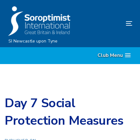
Skip
Skip
links
to
content
Tog
nav
SI Newcastle upon Tyne
Club Menu
Day 7 Social
Protection Measures