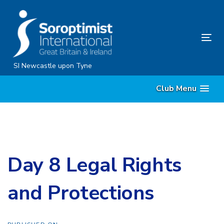
Skip
Skip
links
to
content
Tog
nav
SI Newcastle upon Tyne
Club Menu
Day 8 Legal Rights
and Protections