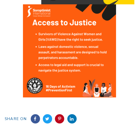
SHARE ON