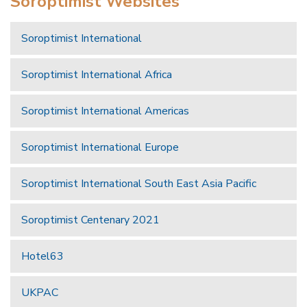
Soroptimist Websites
Soroptimist International
Soroptimist International Africa
Soroptimist International Americas
Soroptimist International Europe
Soroptimist International South East Asia Pacific
Soroptimist Centenary 2021
Hotel63
UKPAC