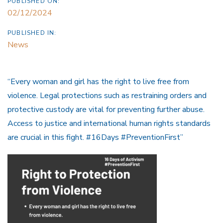
PUBLISHED ON:
02/12/2024
PUBLISHED IN:
News
“Every woman and girl has the right to live free from
violence. Legal protections such as restraining orders and
protective custody are vital for preventing further abuse.
Access to justice and international human rights standards
are crucial in this fight. #16Days #PreventionFirst”