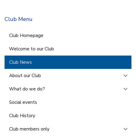
Club Menu
Club Homepage
Welcome to our Club
Club News
About our Club
What do we do?
Social events
Club History
Club members only