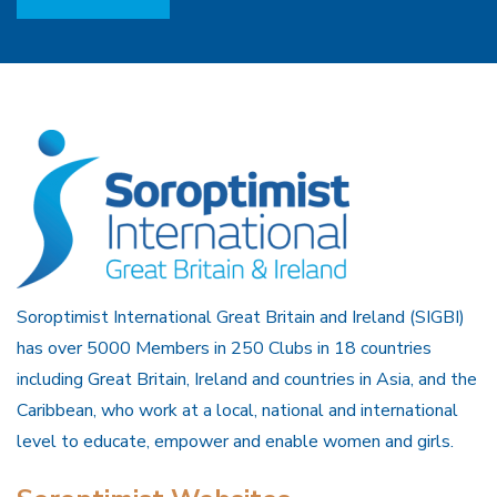
Soroptimist International Great Britain and Ireland (SIGBI)
has over 5000 Members in 250 Clubs in 18 countries
including Great Britain, Ireland and countries in Asia, and the
Caribbean, who work at a local, national and international
level to educate, empower and enable women and girls.