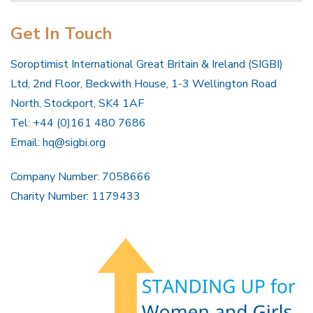
Get In Touch
Soroptimist International Great Britain & Ireland (SIGBI)
Ltd, 2nd Floor, Beckwith House, 1-3 Wellington Road
North, Stockport, SK4 1AF
Tel: +44 (0)161 480 7686
Email:
hq@sigbi.org
Company Number: 7058666
Charity Number: 1179433