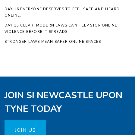
DAY 16 EVERYONE DESERVES TO FEEL SAFE AND HEARD
ONLINE.
DAY 15 CLEAR, MODERN LAWS CAN HELP STOP ONLINE
VIOLENCE BEFORE IT SPREADS.
STRONGER LAWS MEAN SAFER ONLINE SPACES
JOIN SI NEWCASTLE UPON
TYNE TODAY
JOIN US