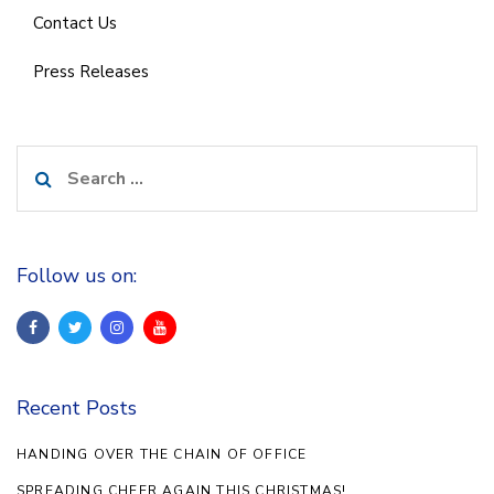
Contact Us
Press Releases
Search
for:
Follow us on:
Recent Posts
HANDING OVER THE CHAIN OF OFFICE
SPREADING CHEER AGAIN THIS CHRISTMAS!