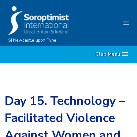
Skip
Skip
links
to
content
Tog
nav
SI Newcastle upon Tyne
Club Menu
Day 15. Technology –
Facilitated Violence
Against Women and