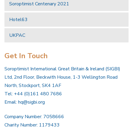
Soroptimist Centenary 2021
Hotel63
UKPAC
Get In Touch
Soroptimist International Great Britain & Ireland (SIGBI)
Ltd, 2nd Floor, Beckwith House, 1-3 Wellington Road
North, Stockport, SK4 1AF
Tel: +44 (0)161 480 7686
Email:
hq@sigbi.org
Company Number: 7058666
Charity Number: 1179433