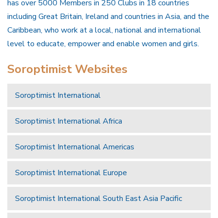
has over 5000 Members in 250 Clubs in 18 countries
including Great Britain, Ireland and countries in Asia, and the
Caribbean, who work at a local, national and international
level to educate, empower and enable women and girls.
Soroptimist Websites
Soroptimist International
Soroptimist International Africa
Soroptimist International Americas
Soroptimist International Europe
Soroptimist International South East Asia Pacific