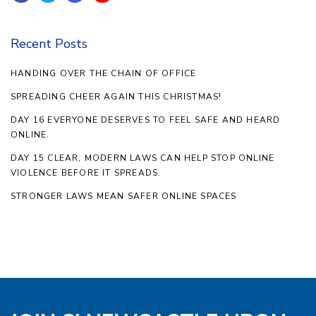
Recent Posts
HANDING OVER THE CHAIN OF OFFICE
SPREADING CHEER AGAIN THIS CHRISTMAS!
DAY 16 EVERYONE DESERVES TO FEEL SAFE AND HEARD
ONLINE.
DAY 15 CLEAR, MODERN LAWS CAN HELP STOP ONLINE
VIOLENCE BEFORE IT SPREADS.
STRONGER LAWS MEAN SAFER ONLINE SPACES