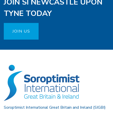
JOIN SI NEWCASTLE UPON
TYNE TODAY
JOIN US
Soroptimist International Great Britain and Ireland (SIGBI)