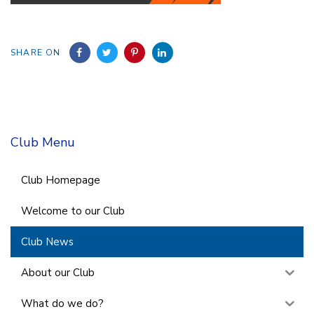
SHARE ON
Club Menu
Club Homepage
Welcome to our Club
Club News
About our Club
What do we do?