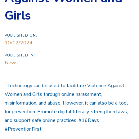
Girls
PUBLISHED ON:
10/12/2024
PUBLISHED IN:
News
“Technology can be used to facilitate Violence Against
Women and Girls through online harassment,
misinformation, and abuse. However, it can also be a tool
for prevention. Promote digital literacy, strengthen laws,
and support safe online practices. #16Days
#PreventionFirst”