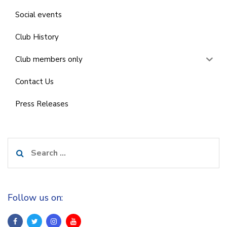
Social events
Club History
Club members only
Contact Us
Press Releases
Search
for:
Follow us on: