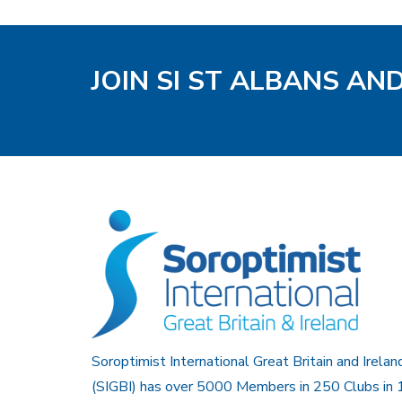
JOIN SI ST ALBANS AN
Soroptimist International Great Britain and Irelan
(SIGBI) has over 5000 Members in 250 Clubs in 