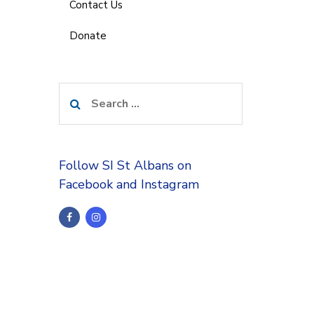
Contact Us
Donate
Search
for:
Follow SI St Albans on
Facebook and Instagram