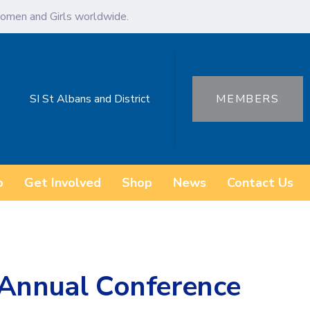
omen and Girls worldwide.
SI St Albans and District
MEMBERS
o
Get Involved
Shop
News
Contact Us
 Annual Conference