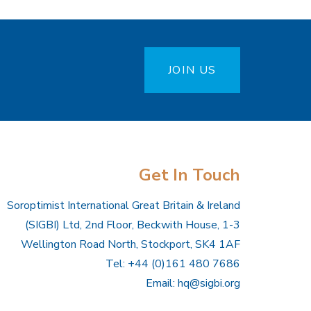
JOIN US
Get In Touch
Soroptimist International Great Britain & Ireland
(SIGBI) Ltd, 2nd Floor, Beckwith House, 1-3
Wellington Road North, Stockport, SK4 1AF
Tel: +44 (0)161 480 7686
Email:
hq@sigbi.org