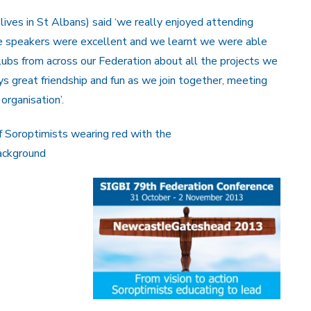
ives in St Albans) said ‘we really enjoyed attending
e speakers were excellent and we learnt we were able
ubs from across our Federation about all the projects we
ays great friendship and fun as we join together, meeting
organisation’.
f Soroptimists wearing red with the
ackground