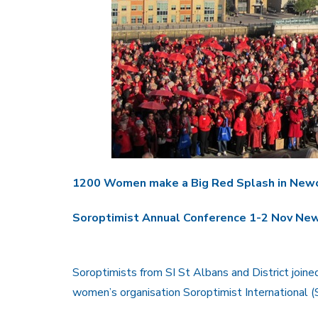
1200 Women make a Big Red Splash in New
Soroptimist Annual Conference 1-2 Nov N
Soroptimists from SI St Albans and District join
women’s organisation Soroptimist International (S