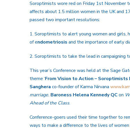
Soroptimists wore red on Friday 1st November t
affects about 1.5 million women in the UK and 
passed two important resolutions:
1. Soroptimists to alert young women and girls, 
of e
ndometriosis
and the importance of early di
2. Soroptimists to take the lead in campaigning 
This year’s Conference was held at the Sage Ga
theme ‘
From Vision to Action – Soroptimists 
Sanghera
co-founder of Karma Nirvana
www.karm
marriage.
Baroness Helena Kennedy QC
on
Wo
Ahead
of the Class
.
Conference-goers used their time together to re
ways to make a difference to the lives of women 