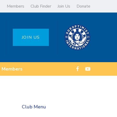
Members
Club Finder
Join Us
Donate
JOIN US
Members
Club Menu