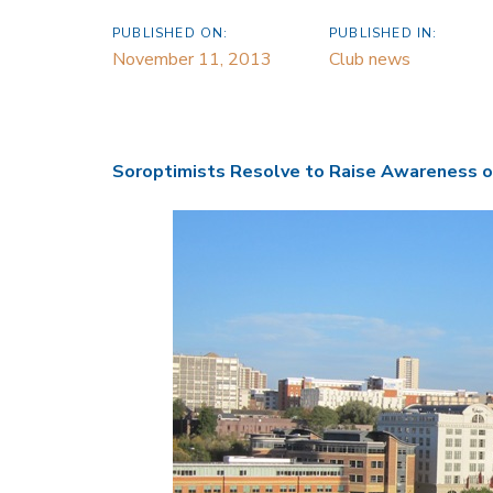
PUBLISHED ON:
PUBLISHED IN:
November 11, 2013
Club news
Soroptimists Resolve to Raise Awareness o