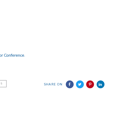
or Conference.
NS
SHARE ON