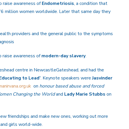
o raise awareness of
Endometriosis
, a condition that
176 million women worldwide. Later that same day they
health providers and the general public to the symptoms
agnosis
to raise awareness of
modern-day slavery
.
teshead centre in NewcastleGateshead, and had the
Educating to Lead’
. Keynote speakers were
Jasvinder
anirvana.org.uk
on
honour based abuse and forced
men Changing the World
and
Lady Marie Stubbs
on
new friendships and make new ones, working out more
and girls world-wide.