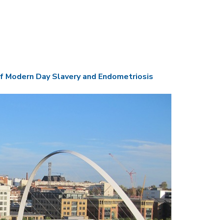
f Modern Day Slavery and Endometriosis