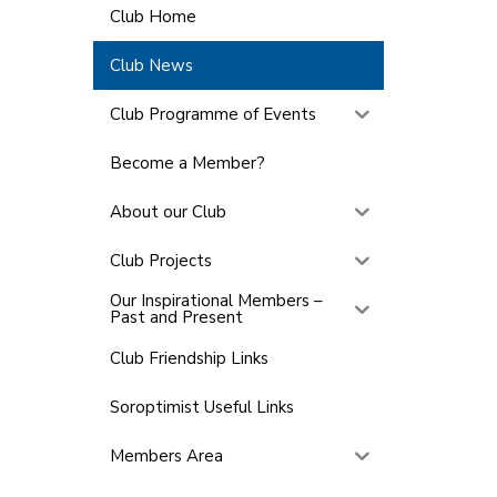
Club Home
Club News
Club Programme of Events
Become a Member?
About our Club
Club Projects
Our Inspirational Members –
Past and Present
Club Friendship Links
Soroptimist Useful Links
Members Area