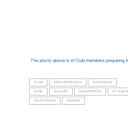
The photo above is of Club members preparing f
CLUB
ENDOMETRIOSIS
GATESHEAD
SIGBI
SLAVERY
SOROPTIMIST
ST ALBA
TRAFFICKING
WOMEN