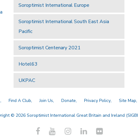
Soroptimist International Europe
 a
Soroptimist International South East Asia
Pacific
Soroptimist Centenary 2021
Hotel63
UKPAC
a
Find A Club
Join Us
Donate
Privacy Policy
Site Map
right © 2026 Soroptimist International Great Britain and Ireland (SIGBI)