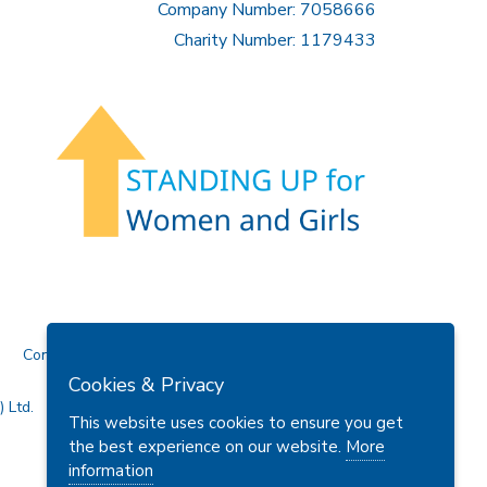
Company Number: 7058666
Charity Number: 1179433
Contact Us
Cookies & Privacy
 Ltd.
This website uses cookies to ensure you get
the best experience on our website.
More
information