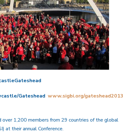
castleGateshead
ewcastle/Gateshead
www.sigbi.org/gateshead2013
ed over 1,200 members from 29 countries of the global
I) at their annual Conference.