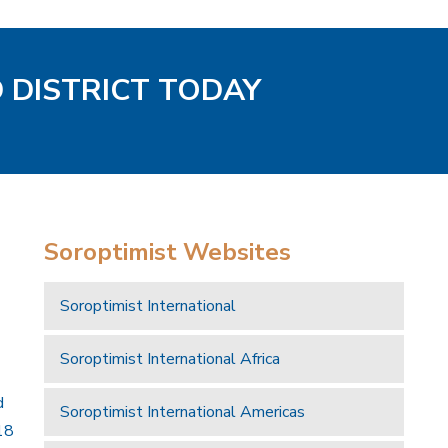
D DISTRICT TODAY
Soroptimist Websites
Soroptimist International
Soroptimist International Africa
d
Soroptimist International Americas
18