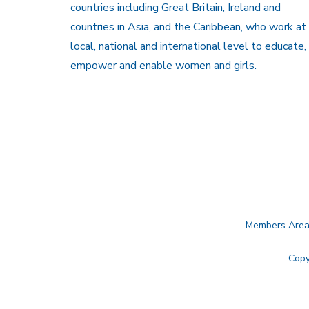
countries including Great Britain, Ireland and
countries in Asia, and the Caribbean, who work at
local, national and international level to educate,
empower and enable women and girls.
Members Are
Copy