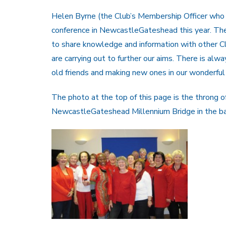
Helen Byrne (the Club’s Membership Officer who l
conference in NewcastleGateshead this year. Th
to share knowledge and information with other Cl
are carrying out to further our aims. There is alw
old friends and making new ones in our wonderful 
The photo at the top of this page is the throng o
NewcastleGateshead Millennium Bridge in the b