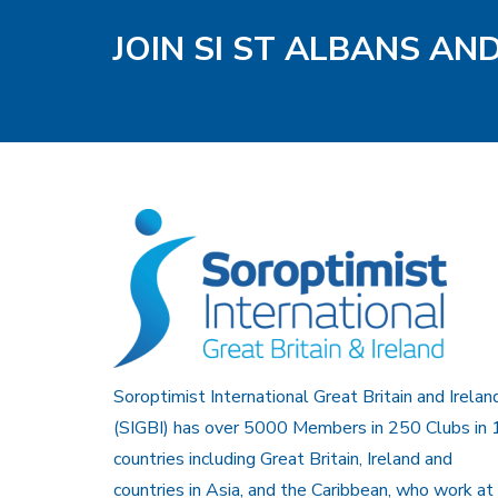
JOIN SI ST ALBANS AN
Soroptimist International Great Britain and Irelan
(SIGBI) has over 5000 Members in 250 Clubs in 
countries including Great Britain, Ireland and
countries in Asia, and the Caribbean, who work at