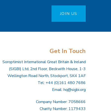
JOIN US
Get In Touch
Soroptimist International Great Britain & Ireland
(SIGBI) Ltd, 2nd Floor, Beckwith House, 1-3
Wellington Road North, Stockport, SK4 1AF
Tel: +44 (0)161 480 7686
Email:
hq@sigbi.org
Company Number: 7058666
Charity Number: 1179433