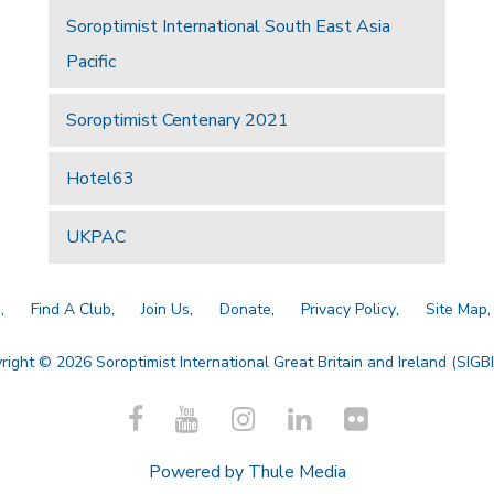
Soroptimist International South East Asia
Pacific
Soroptimist Centenary 2021
Hotel63
UKPAC
a
Find A Club
Join Us
Donate
Privacy Policy
Site Map
right © 2026 Soroptimist International Great Britain and Ireland (SIGBI)
Powered by
Thule Media