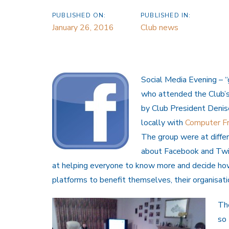
PUBLISHED ON:
PUBLISHED IN:
January 26, 2016
Club news
Social Med
ia Evening – 
who attended the Club’
by Club President Denise
locally with
Computer Fr
The group were at diffe
about Facebook and Twi
at helping everyone to know more and decide ho
platforms to benefit themselves, their organisati
Th
so 