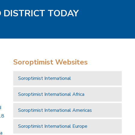
D DISTRICT TODAY
Soroptimist Websites
Soroptimist International
Soroptimist International Africa
d
Soroptimist International Americas
18
Soroptimist International Europe
 a