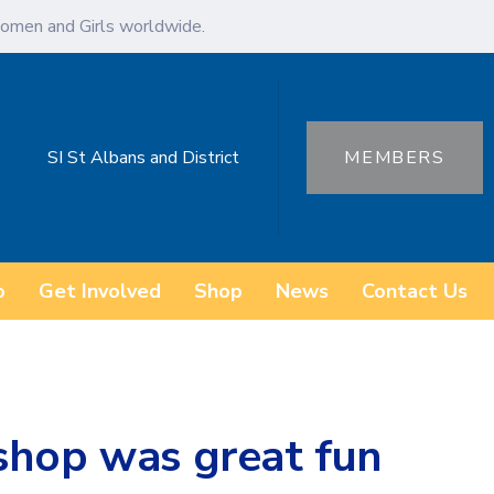
omen and Girls worldwide.
SI St Albans and District
MEMBERS
o
Get Involved
Shop
News
Contact Us
shop was great fun