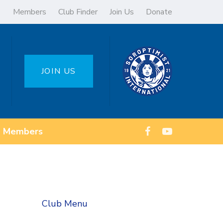
Members
Club Finder
Join Us
Donate
JOIN US
Members
Club Menu