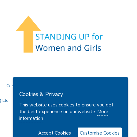
Contact Us
Cookies & Privacy
 Ltd.
This website uses cookies to ensure you get
the best experience on our website.
More
information
Accept Cookies
Customise Cookies