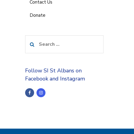
Contact Us
Donate
Search
for:
Follow SI St Albans on
Facebook and Instagram