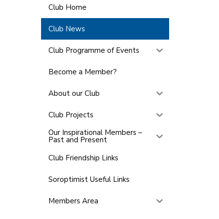
Club Home
Club News
Club Programme of Events
Become a Member?
About our Club
Club Projects
Our Inspirational Members –
Past and Present
Club Friendship Links
Soroptimist Useful Links
Members Area