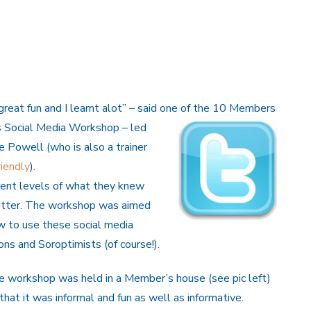
“great fun and I learnt alot” – said one of the 10 Members
s
Social Media Workshop – led
 Powell (who is also a trainer
iendly
).
rent levels of what they knew
tter. The workshop was aimed
w to use these social media
ons and Soroptimists (of course!).
e workshop was held in a Member’s house (see pic left)
that it was informal and fun as well as informative.