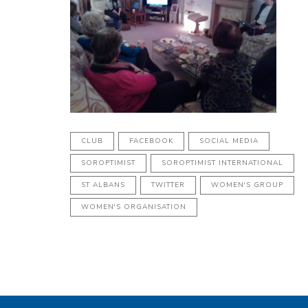
CLUB
FACEBOOK
SOCIAL MEDIA
SOROPTIMIST
SOROPTIMIST INTERNATIONAL
ST ALBANS
TWITTER
WOMEN'S GROUP
WOMEN'S ORGANISATION