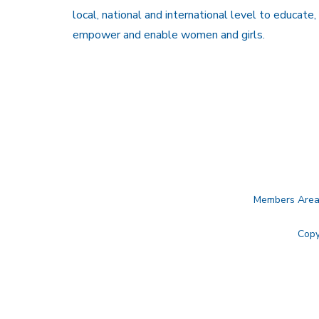
local, national and international level to educate,
empower and enable women and girls.
Members Are
Copy