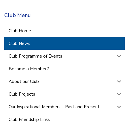
Club Menu
Club Home
Club News
Club Programme of Events
Become a Member?
About our Club
Club Projects
Our Inspirational Members – Past and Present
Club Friendship Links