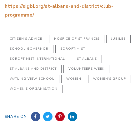
https://sigbi.org/st-albans-and-district/club-
programme/
CITIZEN'S ADVICE
HOSPICE OF ST FRANCIS
JUBILEE
SCHOOL GOVERNOR
SOROPTIMIST
SOROPTIMIST INTERNATIONAL
ST ALBANS
ST ALBANS AND DISTRICT
VOLUNTEERS WEEK
WATLING VIEW SCHOOL
WOMEN
WOMEN'S GROUP
WOMEN'S ORGANISATION
SHARE ON