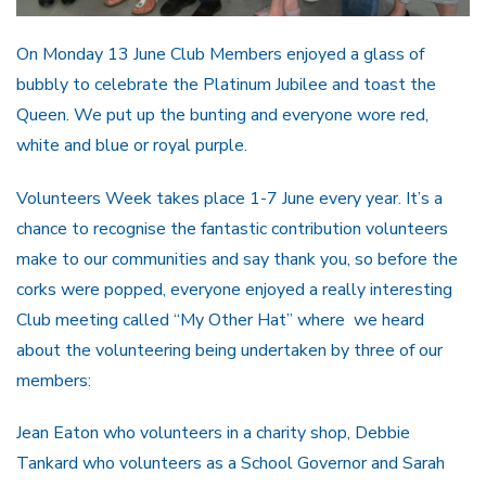
On Monday 13 June Club Members enjoyed a glass of
bubbly to celebrate the Platinum Jubilee and toast the
Queen. We put up the bunting and everyone wore red,
white and blue or royal purple.
Volunteers Week takes place 1-7 June every year. It’s a
chance to recognise the fantastic contribution volunteers
make to our communities and say thank you, so before the
corks were popped, everyone enjoyed a really interesting
Club meeting called “My Other Hat” where we heard
about the volunteering being undertaken by three of our
members:
Jean Eaton who volunteers in a charity shop, Debbie
Tankard who volunteers as a School Governor and Sarah