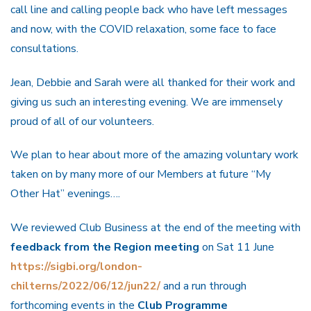
call line and calling people back who have left messages
and now, with the COVID relaxation, some face to face
consultations.
Jean, Debbie and Sarah were all thanked for their work and
giving us such an interesting evening. We are immensely
proud of all of our volunteers.
We plan to hear about more of the amazing voluntary work
taken on by many more of our Members at future “My
Other Hat” evenings….
We reviewed Club Business at the end of the meeting with
feedback from the Region meeting
on Sat 11 June
https://sigbi.org/london-
chilterns/2022/06/12/jun22/
and a run through
forthcoming events in the
Club Programme