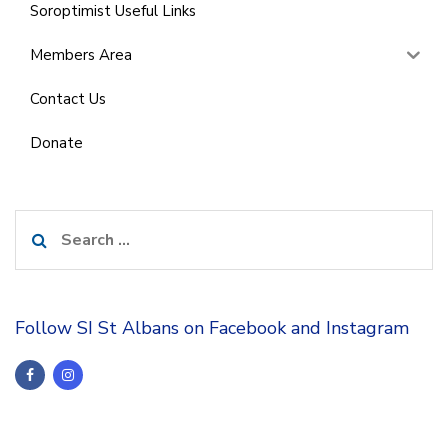
Soroptimist Useful Links
Members Area
Contact Us
Donate
Search
for:
Follow SI St Albans on Facebook and Instagram