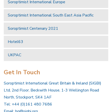
Soroptimist International Europe
Soroptimist International South East Asia Pacific
Soroptimist Centenary 2021
Hotel63
UKPAC
Get In Touch
Soroptimist International Great Britain & Ireland (SIGBI)
Ltd, 2nd Floor, Beckwith House, 1-3 Wellington Road
North, Stockport, SK4 1AF
Tel: +44 (0)161 480 7686
Email:
hq@sigbi.org