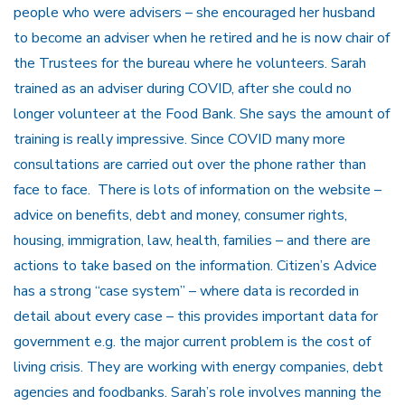
people who were advisers – she encouraged her husband
to become an adviser when he retired and he is now chair of
the Trustees for the bureau where he volunteers. Sarah
trained as an adviser during COVID, after she could no
longer volunteer at the Food Bank. She says the amount of
training is really impressive. Since COVID many more
consultations are carried out over the phone rather than
face to face. There is lots of information on the website –
advice on benefits, debt and money, consumer rights,
housing, immigration, law, health, families – and there are
actions to take based on the information. Citizen’s Advice
has a strong “case system” – where data is recorded in
detail about every case – this provides important data for
government e.g. the major current problem is the cost of
living crisis. They are working with energy companies, debt
agencies and foodbanks. Sarah’s role involves manning the