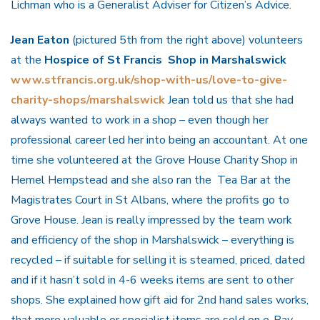
Lichman who is a Generalist Adviser for Citizen’s Advice.
Jean Eaton
(pictured 5th from the right above) volunteers
at the
Hospice of St Francis Shop in Marshalswick
www.stfrancis.org.uk/shop-with-us/love-to-give-
charity-shops/marshalswick
Jean told us that she had
always wanted to work in a shop – even though her
professional career led her into being an accountant. At one
time she volunteered at the Grove House Charity Shop in
Hemel Hempstead and she also ran the Tea Bar at the
Magistrates Court in St Albans, where the profits go to
Grove House. Jean is really impressed by the team work
and efficiency of the shop in Marshalswick – everything is
recycled – if suitable for selling it is steamed, priced, dated
and if it hasn’t sold in 4-6 weeks items are sent to other
shops. She explained how gift aid for 2nd hand sales works,