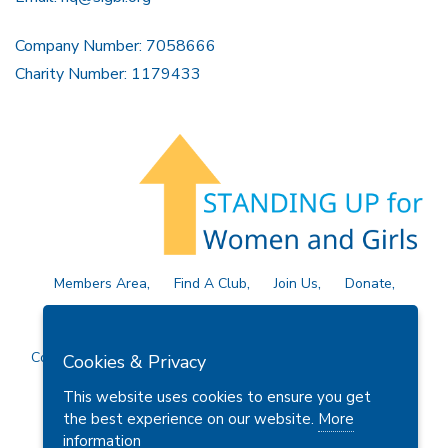
Company Number: 7058666
Charity Number: 1179433
Members Area
Find A Club
Join Us
Donate
Privacy Policy
Site Map
Contact Us
Copyright © 2026 Soroptimist International Great Britain and
Cookies & Privacy
Ireland (SIGBI) Ltd.
This website uses cookies to ensure you get
the best experience on our website.
More
information