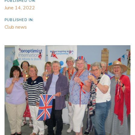
PUBLISHED ON:
June 14, 2022
PUBLISHED IN:
Club news