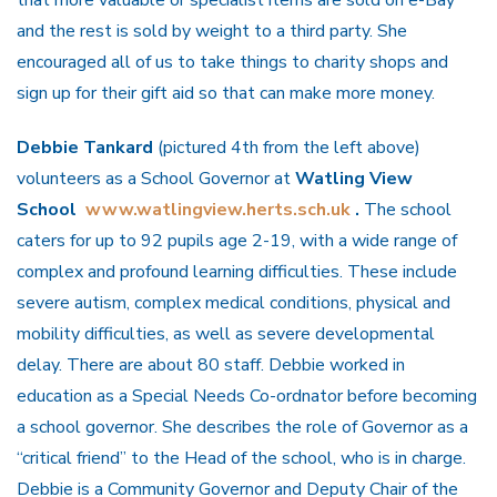
that more valuable or specialist items are sold on e-Bay
and the rest is sold by weight to a third party. She
encouraged all of us to take things to charity shops and
sign up for their gift aid so that can make more money.
Debbie Tankard
(pictured 4th from the left above)
volunteers as a School Governor at
Watling View
School
www.watlingview.herts.sch.uk
.
The school
caters for up to 92 pupils age 2-19, with a wide range of
complex and profound learning difficulties. These include
severe autism, complex medical conditions, physical and
mobility difficulties, as well as severe developmental
delay. There are about 80 staff. Debbie worked in
education as a Special Needs Co-ordnator before becoming
a school governor. She describes the role of Governor as a
“critical friend” to the Head of the school, who is in charge.
Debbie is a Community Governor and Deputy Chair of the