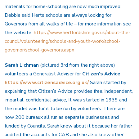
materials for home-schooling are now much improved.
Debbie said Herts schools are always looking for
Governors from all walks of life – for more information see
the website
https://www.hertfordshire.gov.uk/about-the-
council/volunteering/schools-and-youth-work/school-
governor/school-governors.aspx
Sarah Lichman
(pictured 3rd from the right above)
volunteers a Generalist Adviser for
Citizen’s Advice
https://www.citizensadvice.org.uk/
Sarah started by
explaining that Citizen’s Advice provides free, independent,
impartial, confidential advice, It was started in 1939 and
the model was for it to be run by volunteers. There are
now 200 bureaux all run as separate businesses and
funded by Councils. Sarah knew about it because her father
audited the accounts for CAB and she also knew other