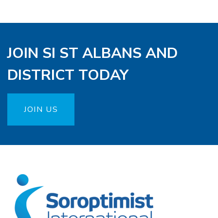
JOIN SI ST ALBANS AND
DISTRICT TODAY
JOIN US