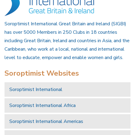
Soroptimist International Great Britain and Ireland (SIGBI)
has over 5000 Members in 250 Clubs in 18 countries
including Great Britain, Ireland and countries in Asia, and the
Caribbean, who work at a local, national and international
level to educate, empower and enable women and girls.
Soroptimist Websites
Soroptimist International
Soroptimist International Africa
Soroptimist International Americas