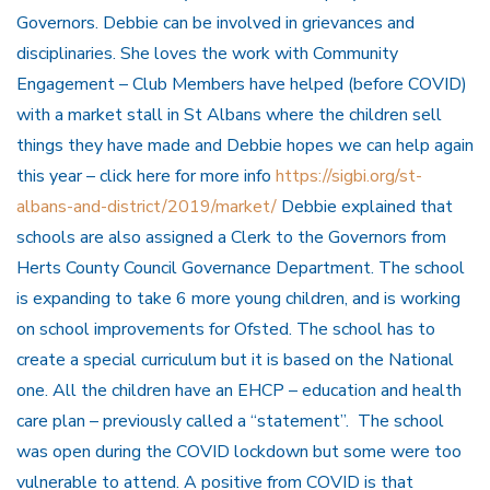
Governors. Debbie can be involved in grievances and
disciplinaries. She loves the work with Community
Engagement – Club Members have helped (before COVID)
with a market stall in St Albans where the children sell
things they have made and Debbie hopes we can help again
this year – click here for more info
https://sigbi.org/st-
albans-and-district/2019/market/
Debbie explained that
schools are also assigned a Clerk to the Governors from
Herts County Council Governance Department. The school
is expanding to take 6 more young children, and is working
on school improvements for Ofsted. The school has to
create a special curriculum but it is based on the National
one. All the children have an EHCP – education and health
care plan – previously called a “statement”. The school
was open during the COVID lockdown but some were too
vulnerable to attend. A positive from COVID is that