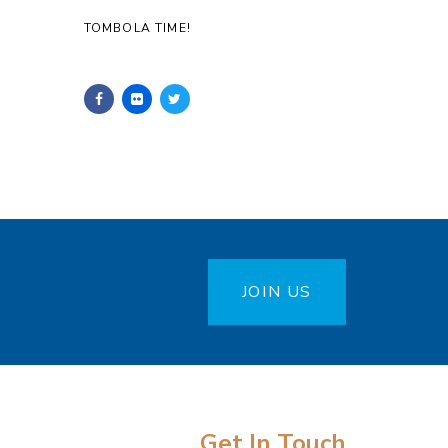
TOMBOLA TIME!
JOIN US
Get In Touch