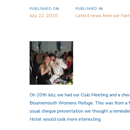
PUBLISHED ON:
PUBLISHED IN:
July 22, 2010
Latest news from our Fanta
On 20th July, we had our Club Meeting and a che
Bournemouth Womens Refuge. This was from a fundr
usual cheque presentation we thought a reminder
Hotel would look more interesting