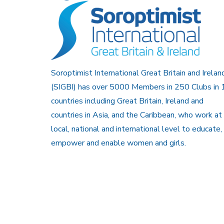
Soroptimist International Great Britain and Irelan
(SIGBI) has over 5000 Members in 250 Clubs in 
countries including Great Britain, Ireland and
countries in Asia, and the Caribbean, who work at
local, national and international level to educate,
empower and enable women and girls.