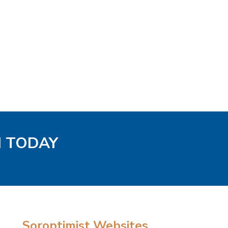
H TODAY
Soroptimist Websites