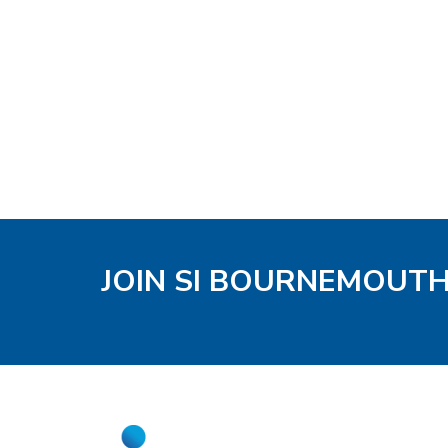
JOIN SI BOURNEMOUT