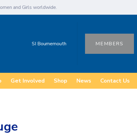
omen and Girls worldwide.
SI Bournemouth
MEMBERS
o
Get Involved
Shop
News
Contact Us
uge