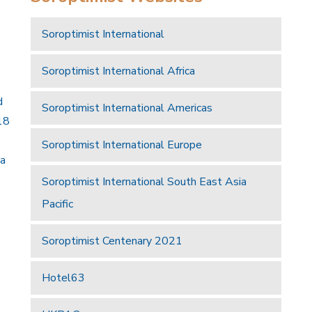
Soroptimist International
Soroptimist International Africa
d
Soroptimist International Americas
18
Soroptimist International Europe
 a
Soroptimist International South East Asia
Pacific
Soroptimist Centenary 2021
Hotel63