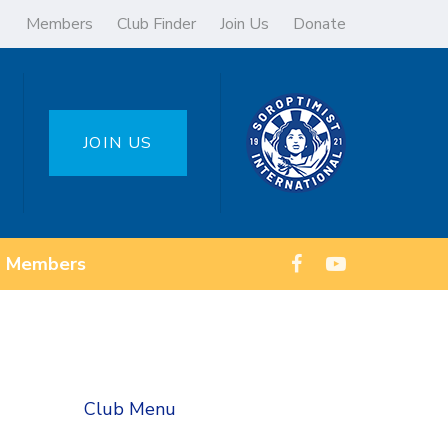
Members
Club Finder
Join Us
Donate
JOIN US
Members
Club Menu