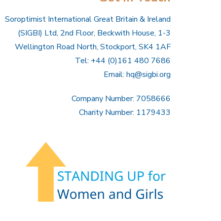
Soroptimist International Great Britain & Ireland
(SIGBI) Ltd, 2nd Floor, Beckwith House, 1-3
Wellington Road North, Stockport, SK4 1AF
Tel: +44 (0)161 480 7686
Email:
hq@sigbi.org
Company Number: 7058666
Charity Number: 1179433