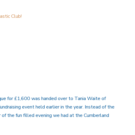
stic Club!
que for £1,600 was handed over to Tania Waite of
aising event held earlier in the year. Instead of the
 of the fun filled evening we had at the Cumberland