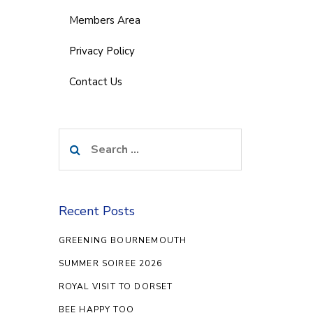
Members Area
Privacy Policy
Contact Us
Search
for:
Recent Posts
GREENING BOURNEMOUTH
SUMMER SOIREE 2026
ROYAL VISIT TO DORSET
BEE HAPPY TOO