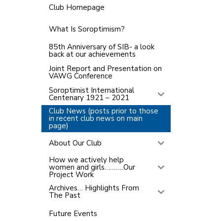
Club Homepage
What Is Soroptimism?
85th Anniversary of SIB- a look
back at our achievements
Joint Report and Presentation on
VAWG Conference
Soroptimist International
Centenary 1921 – 2021
Club News (posts prior to those
in recent club news on main
page)
About Our Club
How we actively help
women and girls………..Our
Project Work
Archives… Highlights From
The Past
Future Events