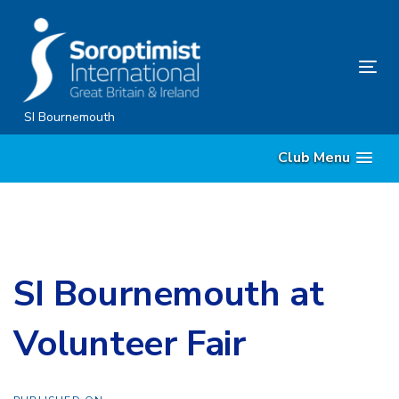
Skip
Skip
links
to
content
Tog
nav
SI Bournemouth
Club Menu
SI Bournemouth at
Volunteer Fair