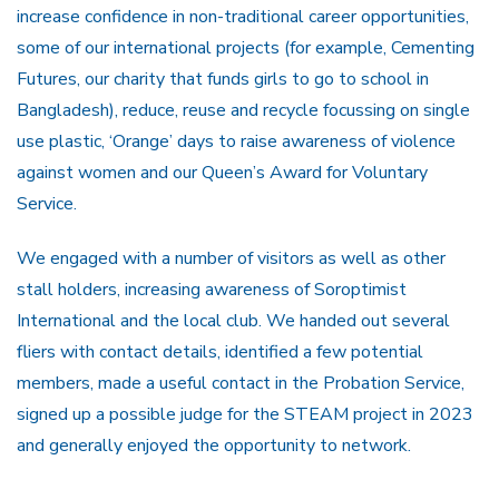
increase confidence in non-traditional career opportunities,
some of our international projects (for example, Cementing
Futures, our charity that funds girls to go to school in
Bangladesh), reduce, reuse and recycle focussing on single
use plastic, ‘Orange’ days to raise awareness of violence
against women and our Queen’s Award for Voluntary
Service.
We engaged with a number of visitors as well as other
stall holders, increasing awareness of Soroptimist
International and the local club. We handed out several
fliers with contact details, identified a few potential
members, made a useful contact in the Probation Service,
signed up a possible judge for the STEAM project in 2023
and generally enjoyed the opportunity to network.