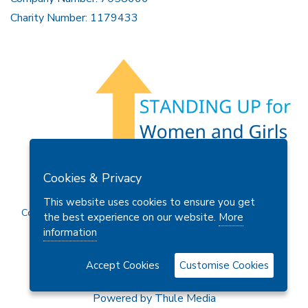
Charity Number: 1179433
Members Area
Find A Club
Join Us
Donate
Cookies & Privacy
Privacy Policy
Site Map
Contact Us
This website uses cookies to ensure you get
Copyright © 2026 Soroptimist International Great Britain and
the best experience on our website.
More
Ireland (SIGBI) Ltd.
information
Accept Cookies
Customise Cookies
Powered by
Thule Media