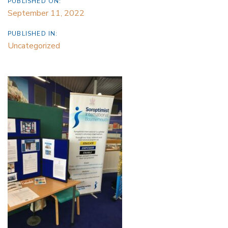
PUBLISHED ON:
September 11, 2022
PUBLISHED IN:
Uncategorized