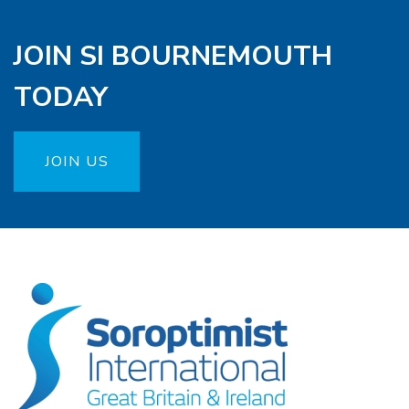
JOIN SI BOURNEMOUTH
TODAY
JOIN US