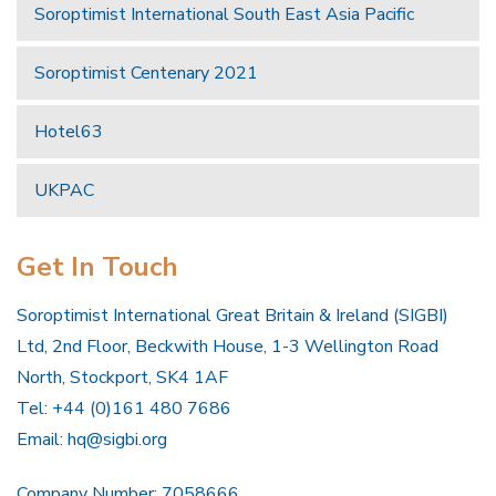
Soroptimist International South East Asia Pacific
Soroptimist Centenary 2021
Hotel63
UKPAC
Get In Touch
Soroptimist International Great Britain & Ireland (SIGBI)
Ltd, 2nd Floor, Beckwith House, 1-3 Wellington Road
North, Stockport, SK4 1AF
Tel: +44 (0)161 480 7686
Email:
hq@sigbi.org
Company Number: 7058666