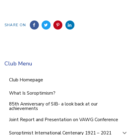
SHARE ON
Club Menu
Club Homepage
What Is Soroptimism?
85th Anniversary of SIB- a look back at our
achievements
Joint Report and Presentation on VAWG Conference
Soroptimist International Centenary 1921 – 2021