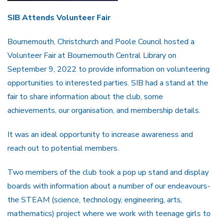
SIB Attends Volunteer Fair
Bournemouth, Christchurch and Poole Council hosted a
Volunteer Fair at Bournemouth Central Library on
September 9, 2022 to provide information on volunteering
opportunities to interested parties. SIB had a stand at the
fair to share information about the club, some
achievements, our organisation, and membership details.
It was an ideal opportunity to increase awareness and
reach out to potential members.
Two members of the club took a pop up stand and display
boards with information about a number of our endeavours-
the STEAM (science, technology, engineering, arts,
mathematics) project where we work with teenage girls to