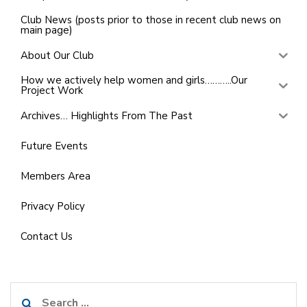
Club News (posts prior to those in recent club news on
main page)
About Our Club
How we actively help women and girls………..Our
Project Work
Archives… Highlights From The Past
Future Events
Members Area
Privacy Policy
Contact Us
Search