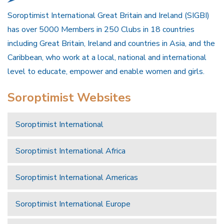
Soroptimist International Great Britain and Ireland (SIGBI)
has over 5000 Members in 250 Clubs in 18 countries
including Great Britain, Ireland and countries in Asia, and the
Caribbean, who work at a local, national and international
level to educate, empower and enable women and girls.
Soroptimist Websites
Soroptimist International
Soroptimist International Africa
Soroptimist International Americas
Soroptimist International Europe