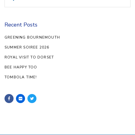
for:
Recent Posts
GREENING BOURNEMOUTH
SUMMER SOIREE 2026
ROYAL VISIT TO DORSET
BEE HAPPY TOO
TOMBOLA TIME!