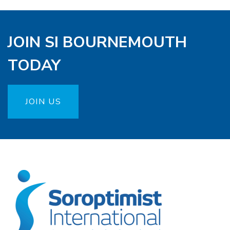
JOIN SI BOURNEMOUTH
TODAY
JOIN US