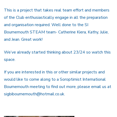
This is a project that takes real team effort and members
of the Club enthusiastically engage in all the preparation
and organisation required. Well done to the SI
Bournemouth STEAM team- Catherine Kiera, Kathy, Julie,
and Jean. Great work!
We’ve already started thinking about 23/24 so watch this
space.
If you are interested in this or other similar projects and
would like to come along to a Soroptimist International
Bournemouth meeting to find out more, please email us at
sigbibournemouth@hotmail.co.uk.