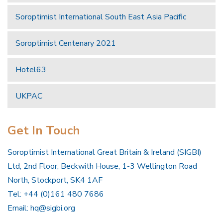
Soroptimist International South East Asia Pacific
Soroptimist Centenary 2021
Hotel63
UKPAC
Get In Touch
Soroptimist International Great Britain & Ireland (SIGBI)
Ltd, 2nd Floor, Beckwith House, 1-3 Wellington Road
North, Stockport, SK4 1AF
Tel: +44 (0)161 480 7686
Email:
hq@sigbi.org