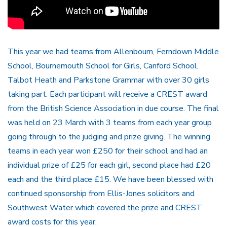
This year we had teams from Allenbourn, Ferndown Middle
School, Bournemouth School for Girls, Canford School,
Talbot Heath and Parkstone Grammar with over 30 girls
taking part. Each participant will receive a CREST award
from the British Science Association in due course. The final
was held on 23 March with 3 teams from each year group
going through to the judging and prize giving. The winning
teams in each year won £250 for their school and had an
individual prize of £25 for each girl, second place had £20
each and the third place £15. We have been blessed with
continued sponsorship from Ellis-Jones solicitors and
Southwest Water which covered the prize and CREST
award costs for this year.