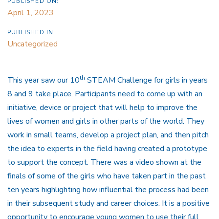
PUBLISHED ON:
April 1, 2023
PUBLISHED IN:
Uncategorized
th
This year saw our 10
STEAM Challenge for girls in years
8 and 9 take place. Participants need to come up with an
initiative, device or project that will help to improve the
lives of women and girls in other parts of the world. They
work in small teams, develop a project plan, and then pitch
the idea to experts in the field having created a prototype
to support the concept. There was a video shown at the
finals of some of the girls who have taken part in the past
ten years highlighting how influential the process had been
in their subsequent study and career choices. It is a positive
opportunity to encourage young women to use their full