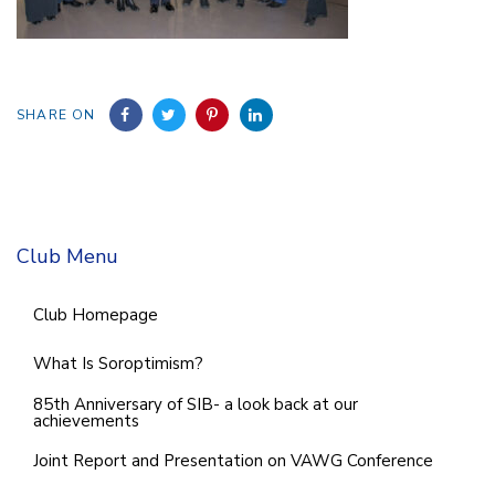
SHARE ON
Club Menu
Club Homepage
What Is Soroptimism?
85th Anniversary of SIB- a look back at our
achievements
Joint Report and Presentation on VAWG Conference