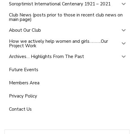
Soroptimist International Centenary 1921 – 2021
Club News (posts prior to those in recent club news on
main page)
About Our Club
How we actively help women and girls………..Our
Project Work
Archives… Highlights From The Past
Future Events
Members Area
Privacy Policy
Contact Us
Search