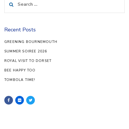
for:
Recent Posts
GREENING BOURNEMOUTH
SUMMER SOIREE 2026
ROYAL VISIT TO DORSET
BEE HAPPY TOO
TOMBOLA TIME!