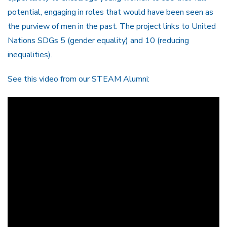
potential, engaging in roles that would have been seen as
the purview of men in the past. The project links to United
Nations SDGs 5 (gender equality) and 10 (reducing
inequalities).
See this video from our STEAM Alumni: