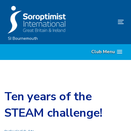
Skip
Skip
links
to
content
Tog
nav
SI Bournemouth
Club Menu
Ten years of the
STEAM challenge!