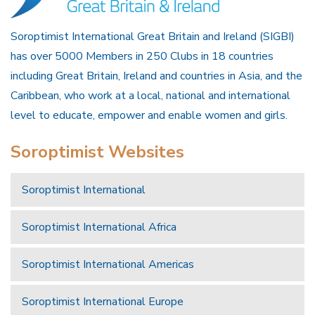
Soroptimist International Great Britain and Ireland (SIGBI)
has over 5000 Members in 250 Clubs in 18 countries
including Great Britain, Ireland and countries in Asia, and the
Caribbean, who work at a local, national and international
level to educate, empower and enable women and girls.
Soroptimist Websites
Soroptimist International
Soroptimist International Africa
Soroptimist International Americas
Soroptimist International Europe