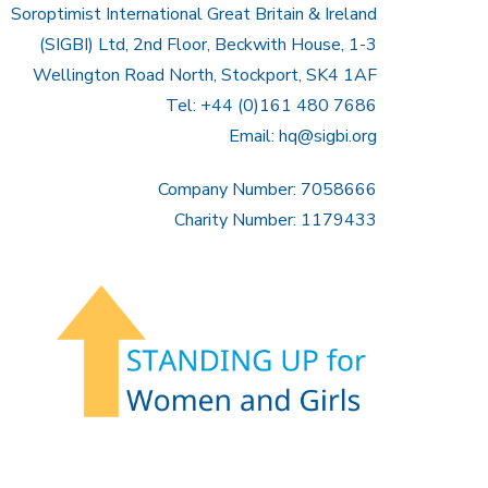
Soroptimist International Great Britain & Ireland
(SIGBI) Ltd, 2nd Floor, Beckwith House, 1-3
Wellington Road North, Stockport, SK4 1AF
Tel: +44 (0)161 480 7686
Email:
hq@sigbi.org
Company Number: 7058666
Charity Number: 1179433