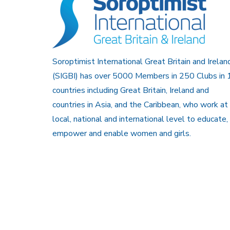
Soroptimist International Great Britain and Irelan
(SIGBI) has over 5000 Members in 250 Clubs in 
countries including Great Britain, Ireland and
countries in Asia, and the Caribbean, who work at
local, national and international level to educate,
empower and enable women and girls.