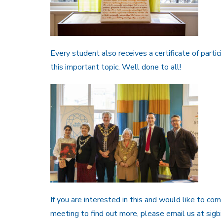
Every student also receives a certificate of partic
this important topic. Well done to all!
If you are interested in this and would like to c
meeting to find out more, please email us at si