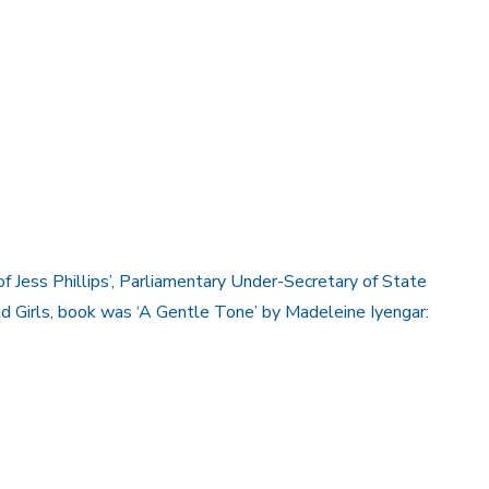
of Jess Phillips’, Parliamentary Under-Secretary of State
 Girls, book was ‘A Gentle Tone’ by Madeleine Iyengar: