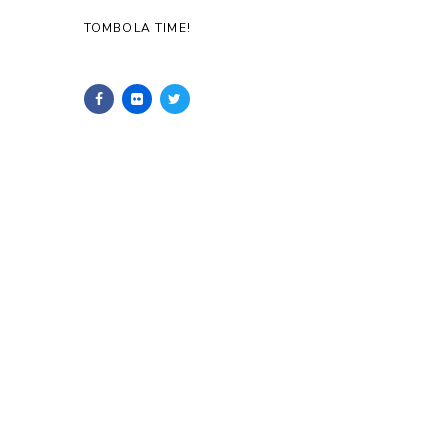
TOMBOLA TIME!