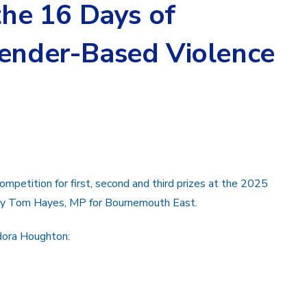
 the 16 Days of
Gender-Based Violence
mpetition for first, second and third prizes at the 2025
d by Tom Hayes, MP for Bournemouth East.
odora Houghton: