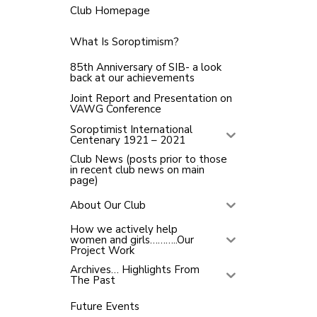
Club Homepage
What Is Soroptimism?
85th Anniversary of SIB- a look
back at our achievements
Joint Report and Presentation on
VAWG Conference
Soroptimist International
Centenary 1921 – 2021
Club News (posts prior to those
in recent club news on main
page)
About Our Club
How we actively help
women and girls………..Our
Project Work
Archives… Highlights From
The Past
Future Events