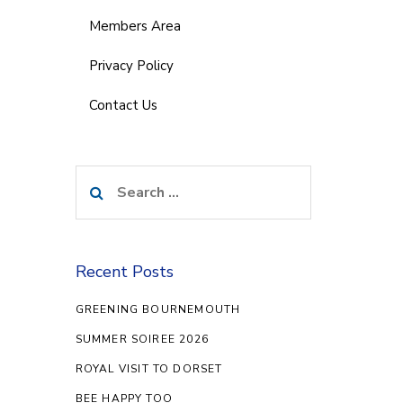
Members Area
Privacy Policy
Contact Us
Search
for:
Recent Posts
GREENING BOURNEMOUTH
SUMMER SOIREE 2026
ROYAL VISIT TO DORSET
BEE HAPPY TOO