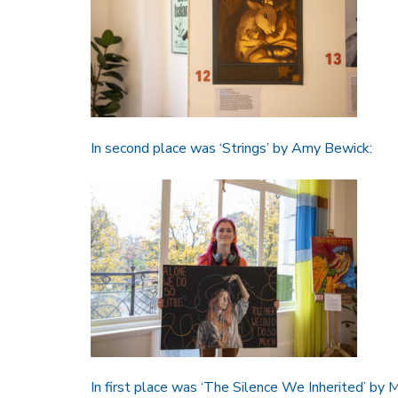
In second place was ‘Strings’ by Amy Bewick:
In first place was ‘The Silence We Inherited’ by