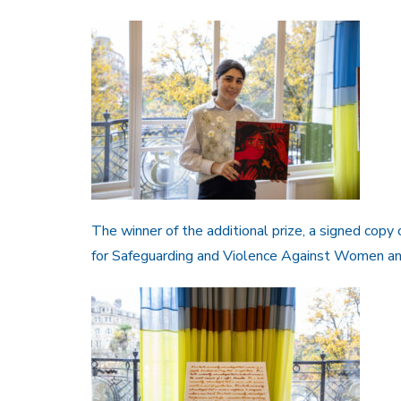
The winner of the additional prize, a signed copy 
for Safeguarding and Violence Against Women and