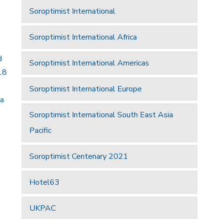
Soroptimist International
Soroptimist International Africa
d
Soroptimist International Americas
18
Soroptimist International Europe
 a
Soroptimist International South East Asia
Pacific
Soroptimist Centenary 2021
Hotel63
UKPAC