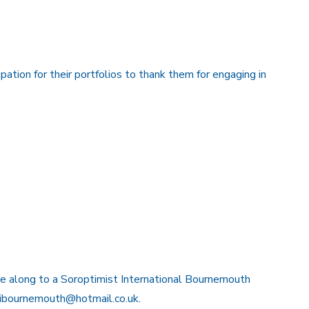
ipation for their portfolios to thank them for engaging in
ome along to a Soroptimist International Bournemouth
gbibournemouth@hotmail.co.uk.