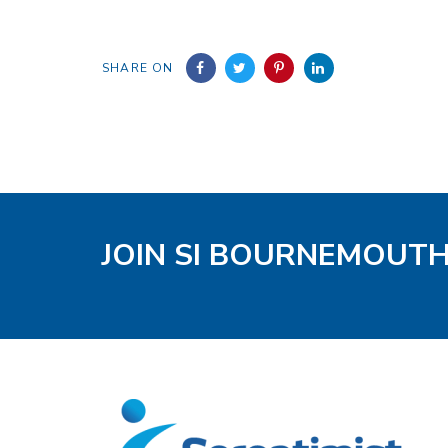
SHARE ON
JOIN SI BOURNEMOUT