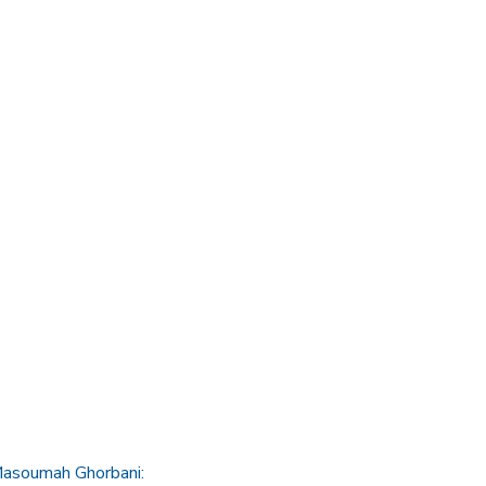
 Masoumah Ghorbani: