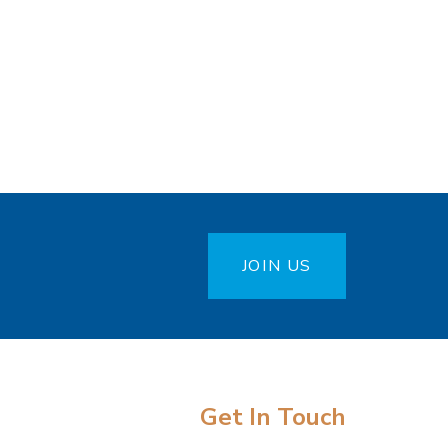
JOIN US
Get In Touch