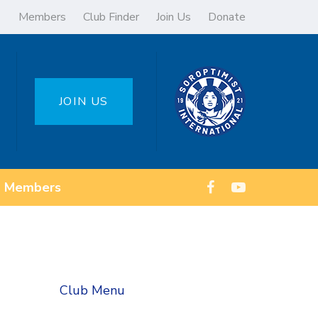
Members
Club Finder
Join Us
Donate
JOIN US
Members
Club Menu