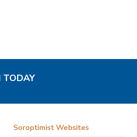
H TODAY
Soroptimist Websites