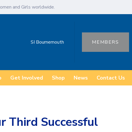
omen and Girls worldwide.
SI Bournemouth
MEMBERS
o
Get Involved
Shop
News
Contact Us
r Third Successful