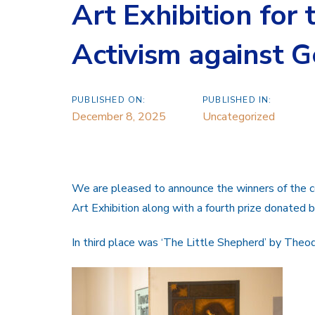
Art Exhibition for
Activism against 
PUBLISHED ON:
PUBLISHED IN:
December 8, 2025
Uncategorized
We are pleased to announce the winners of the co
Art Exhibition along with a fourth prize donate
In third place was ‘The Little Shepherd’ by The