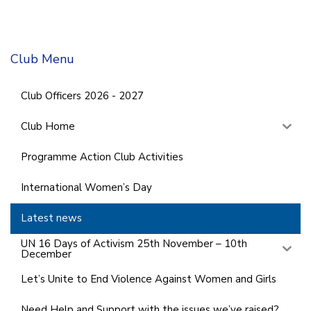
Club Menu
Club Officers 2026 - 2027
Club Home
Programme Action Club Activities
International Women’s Day
Latest news
UN 16 Days of Activism 25th November – 10th
December
Let’s Unite to End Violence Against Women and Girls
Need Help and Support with the issues we’ve raised?