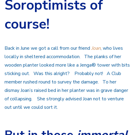
Soroptimists of
course!
Back in June we got a call from our friend
Joan
, who lives
locally in sheltered accommodation. The planks of her
wooden planter looked more like a Jenga® tower with bits
sticking out. Was this alright? Probably not! A Club
member rushed round to survey the damage. To her
dismay Joan’s raised bed in her planter was in grave danger
of collapsing. She strongly advised Joan not to venture
out until we could sort it.
But in those
immortal