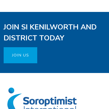
JOIN SI KENILWORTH AND
DISTRICT TODAY
JOIN US