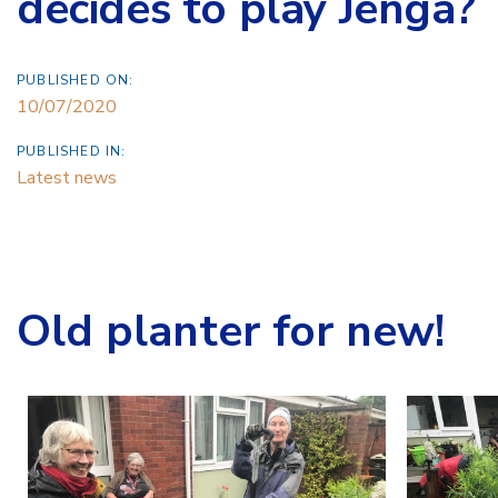
decides to play Jenga?
PUBLISHED ON:
10/07/2020
PUBLISHED IN:
Latest news
Old planter for new!