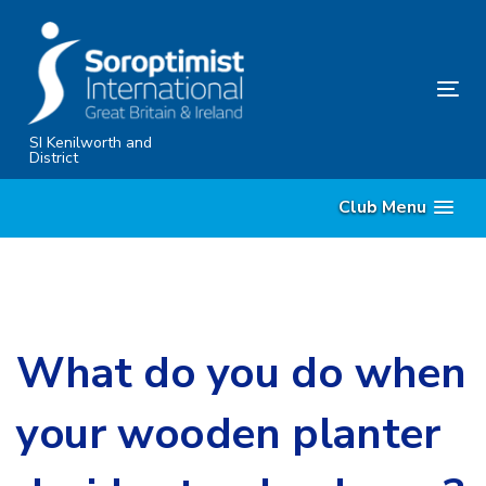
Skip
Skip
links
to
primary
Tog
navigation
nav
Skip
SI Kenilworth and
District
to
content
Club Menu
What do you do when
your wooden planter