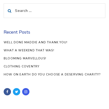
Search
for:
Recent Posts
WELL DONE MADDIE AND THANK YOU!
WHAT A WEEKEND THAT WAS!
BLOOMING MARVELLOUS!
CLOTHING COVENTRY
HOW ON EARTH DO YOU CHOOSE A DESERVING CHARITY?