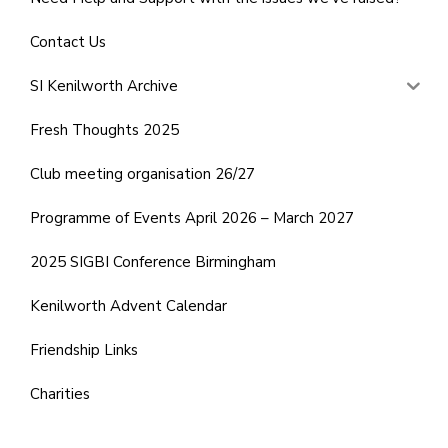
Contact Us
SI Kenilworth Archive
Fresh Thoughts 2025
Club meeting organisation 26/27
Programme of Events April 2026 – March 2027
2025 SIGBI Conference Birmingham
Kenilworth Advent Calendar
Friendship Links
Charities