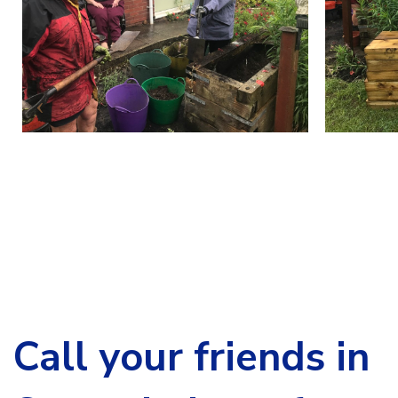
Call your friends in