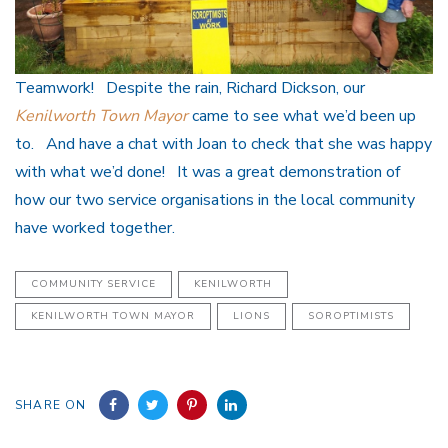
Teamwork! Despite the rain, Richard Dickson, our
Kenilworth Town Mayor
came to see what we’d been up
to. And have a chat with Joan to check that she was happy
with what we’d done! It was a great demonstration of
how our two service organisations in the local community
have worked together.
COMMUNITY SERVICE
KENILWORTH
KENILWORTH TOWN MAYOR
LIONS
SOROPTIMISTS
SHARE ON