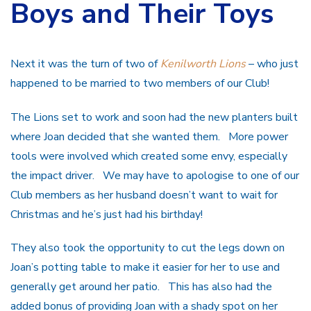
Boys and Their Toys
Next it was the turn of two of
Kenilworth Lions
– who just
happened to be married to two members of our Club!
The Lions set to work and soon had the new planters built
where Joan decided that she wanted them. More power
tools were involved which created some envy, especially
the impact driver. We may have to apologise to one of our
Club members as her husband doesn’t want to wait for
Christmas and he’s just had his birthday!
They also took the opportunity to cut the legs down on
Joan’s potting table to make it easier for her to use and
generally get around her patio. This has also had the
added bonus of providing Joan with a shady spot on her