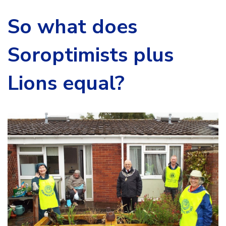
So what does
Soroptimists plus
Lions equal?