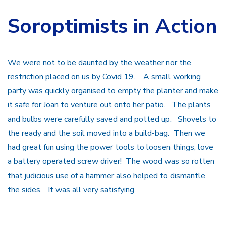
Soroptimists in Action
We were not to be daunted by the weather nor the
restriction placed on us by Covid 19. A small working
party was quickly organised to empty the planter and make
it safe for Joan to venture out onto her patio. The plants
and bulbs were carefully saved and potted up. Shovels to
the ready and the soil moved into a build-bag. Then we
had great fun using the power tools to loosen things, love
a battery operated screw driver! The wood was so rotten
that judicious use of a hammer also helped to dismantle
the sides. It was all very satisfying.