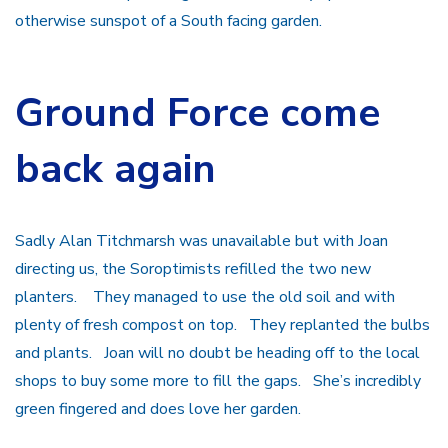
otherwise sunspot of a South facing garden.
Ground Force come
back again
Sadly Alan Titchmarsh was unavailable but with Joan
directing us, the Soroptimists refilled the two new
planters. They managed to use the old soil and with
plenty of fresh compost on top. They replanted the bulbs
and plants. Joan will no doubt be heading off to the local
shops to buy some more to fill the gaps. She’s incredibly
green fingered and does love her garden.