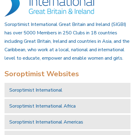
Soroptimist International Great Britain and Ireland (SIGBI)
has over 5000 Members in 250 Clubs in 18 countries
including Great Britain, Ireland and countries in Asia, and the
Caribbean, who work at a local, national and international
level to educate, empower and enable women and girls.
Soroptimist Websites
Soroptimist International
Soroptimist International Africa
Soroptimist International Americas