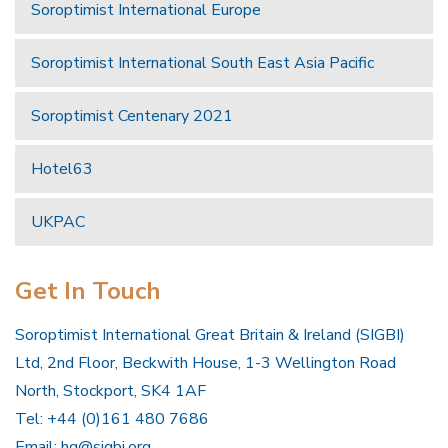
Soroptimist International Europe
Soroptimist International South East Asia Pacific
Soroptimist Centenary 2021
Hotel63
UKPAC
Get In Touch
Soroptimist International Great Britain & Ireland (SIGBI)
Ltd, 2nd Floor, Beckwith House, 1-3 Wellington Road
North, Stockport, SK4 1AF
Tel: +44 (0)161 480 7686
Email:
hq@sigbi.org