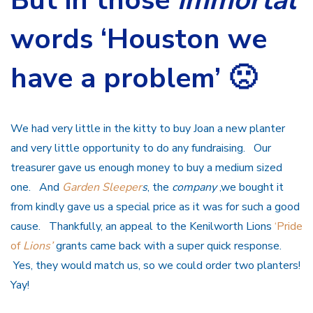
words ‘Houston we
have a problem’ 🙁
We had very little in the kitty to buy Joan a new planter
and very little opportunity to do any fundraising. Our
treasurer gave us enough money to buy a medium sized
one. And
Garden Sleeper
s
, the
company
,we bought it
from kindly gave us a special price as it was for such a good
cause. Thankfully, an appeal to the Kenilworth Lions
‘Pride
of
Lions’
grants came back with a super quick response.
Yes, they would match us, so we could order two planters!
Yay!