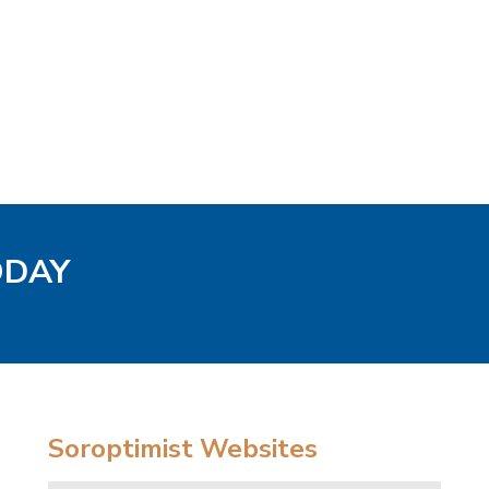
ODAY
Soroptimist Websites