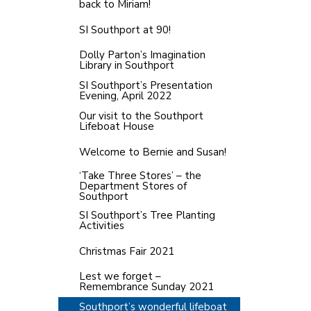
back to Miriam!
SI Southport at 90!
Dolly Parton’s Imagination
Library in Southport
SI Southport’s Presentation
Evening, April 2022
Our visit to the Southport
Lifeboat House
Welcome to Bernie and Susan!
‘Take Three Stores’ – the
Department Stores of
Southport
SI Southport’s Tree Planting
Activities
Christmas Fair 2021
Lest we forget –
Remembrance Sunday 2021
Southport’s wonderful lifeboat