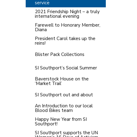
service
2021 Friendship Night – a truly
international evening
Farewell to Honorary Member,
Diana
President Carol takes up the
reins!
Blister Pack Collections
SI Southport’s Social Summer
Baverstock House on the
‘Market Trail’
SI Southport out and about
An Introduction to our local
Blood Bikes team
Happy New Year from SI
Southport!
SI Southport supports the UN