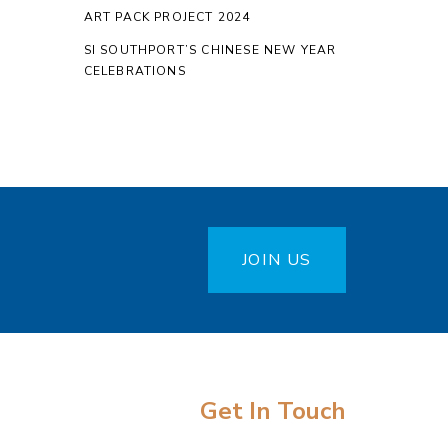
ART PACK PROJECT 2024
SI SOUTHPORT’S CHINESE NEW YEAR
CELEBRATIONS
JOIN US
Get In Touch