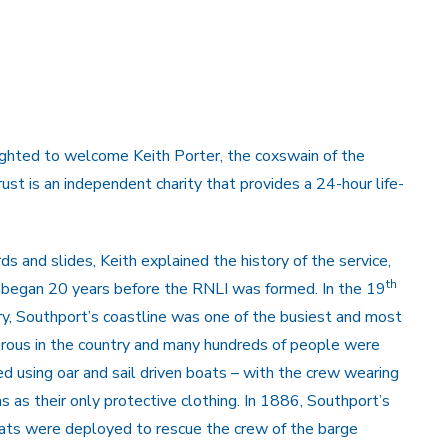
hted to welcome Keith Porter, the coxswain of the
t is an independent charity that provides a 24-hour life-
ds and slides, Keith explained the history of the service,
th
 began 20 years before the RNLI was formed. In the 19
ry, Southport’s coastline was one of the busiest and most
rous in the country and many hundreds of people were
d using oar and sail driven boats – with the crew wearing
ns as their only protective clothing. In 1886, Southport’s
oats were deployed to rescue the crew of the barge