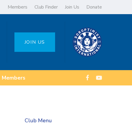
Members
Club Finder
Join Us
Donate
JOIN US
Members
Club Menu