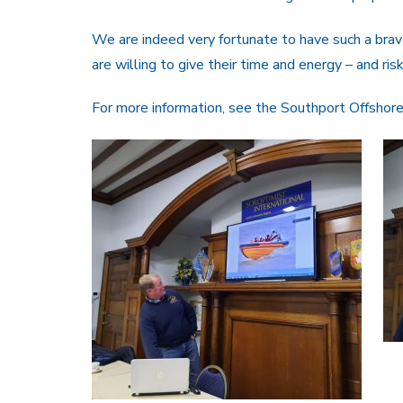
We are indeed very fortunate to have such a br
are willing to give their time and energy – and risk
For more information, see the Southport Offshor