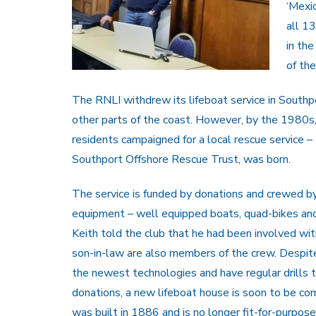
‘Mexi
all 1
in the
of the
The RNLI withdrew its lifeboat service in South
other parts of the coast. However, by the 1980s, a
residents campaigned for a local rescue service – 
Southport Offshore Rescue Trust, was born.
The service is funded by donations and crewed b
equipment – well equipped boats, quad-bikes an
Keith told the club that he had been involved with
son-in-law are also members of the crew. Despite 
the newest technologies and have regular drills 
donations, a new lifeboat house is soon to be com
was built in 1886 and is no longer fit-for-purpose