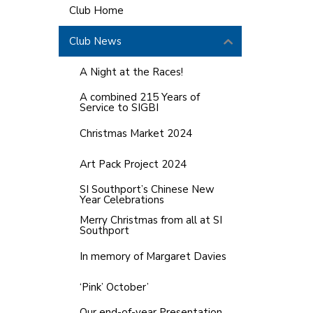
Club Home
Club News
A Night at the Races!
A combined 215 Years of
Service to SIGBI
Christmas Market 2024
Art Pack Project 2024
SI Southport’s Chinese New
Year Celebrations
Merry Christmas from all at SI
Southport
In memory of Margaret Davies
‘Pink’ October’
Our end-of-year Presentation