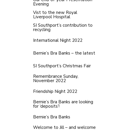
Evening
Vist to the new Royal
Liverpool Hospital
SI Southport’s contribution to
recycling
International Night 2022
Bernie’s Bra Banks – the latest
SI Southport’s Christmas Fair
Remembrance Sunday,
November 2022
Friendship Night 2022
Bernie’s Bra Banks are looking
for ‘deposits’!
Bernie’s Bra Banks
Welcome to Jill – and welcome