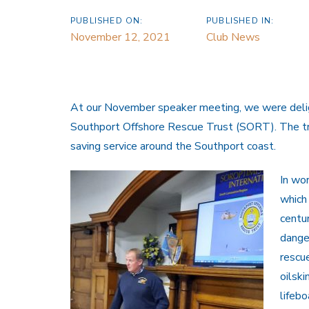
PUBLISHED ON:
PUBLISHED IN:
November 12, 2021
Club News
At our November speaker meeting, we were delig
Southport Offshore Rescue Trust (SORT). The trus
saving service around the Southport coast.
In wor
which
centu
dange
rescue
oilski
lifeb