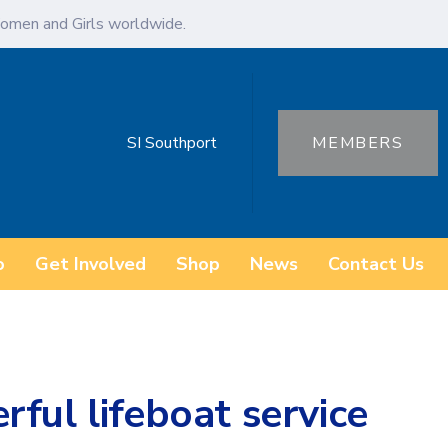
omen and Girls worldwide.
SI Southport
MEMBERS
o
Get Involved
Shop
News
Contact Us
ful lifeboat service