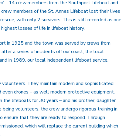
co’ – 14 crew members from the Southport Lifeboat and
3 crew members of the St. Annes Lifeboat lost their lives
 rescue, with only 2 survivors. This is still recorded as one
 highest losses of life in lifeboat history.
port in 1925 and the town was served by crews from
fter a series of incidents off our coast, the local
and in 1989, our local independent lifeboat service,
y volunteers. They maintain modern and sophisticated
d even drones – as well modern protective equipment.
 the lifeboats for 30 years – and his brother, daughter,
being volunteers, the crew undergo rigorous training in
to ensure that they are ready to respond. Through
missioned, which will replace the current building which
.