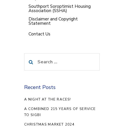
Southport Soroptimist Housing
Association (SSHA)
Disclaimer and Copyright
Statement
Contact Us
Search
for:
Recent Posts
A NIGHT AT THE RACES!
A COMBINED 215 YEARS OF SERVICE
TO SIGBI
CHRISTMAS MARKET 2024