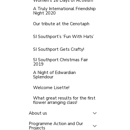
Women’s 16 Days of Activism
A Truly International Friendship
Night 2020
Our tribute at the Cenotaph
SI Southport’s ‘Fun With Hats’
SI Southport Gets Crafty!
SI Southport Christmas Fair
2019
A Night of Edwardian
Splendour
Welcome Lisette!
What great results for the first
flower arranging class!
About us
Programme Action and Our
Projects