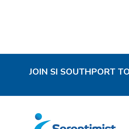
JOIN SI SOUTHPORT T