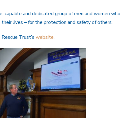
ave, capable and dedicated group of men and women who
 their lives – for the protection and safety of others.
e Rescue Trust’s
website
.