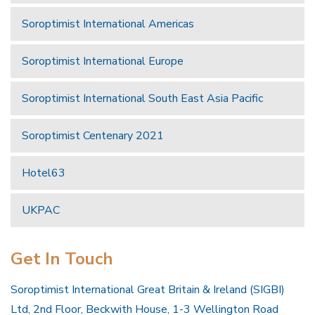
Soroptimist International Americas
Soroptimist International Europe
Soroptimist International South East Asia Pacific
Soroptimist Centenary 2021
Hotel63
UKPAC
Get In Touch
Soroptimist International Great Britain & Ireland (SIGBI)
Ltd, 2nd Floor, Beckwith House, 1-3 Wellington Road