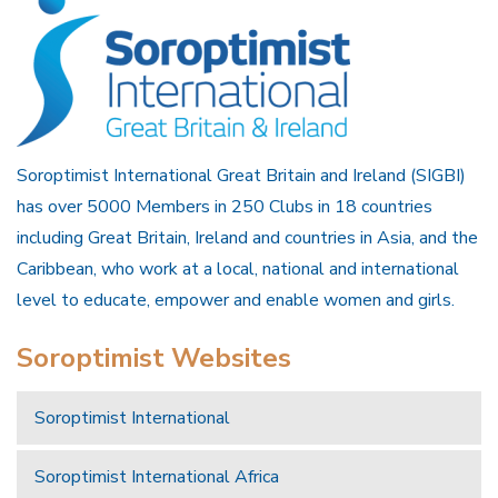
Soroptimist International Great Britain and Ireland (SIGBI)
has over 5000 Members in 250 Clubs in 18 countries
including Great Britain, Ireland and countries in Asia, and the
Caribbean, who work at a local, national and international
level to educate, empower and enable women and girls.
Soroptimist Websites
Soroptimist International
Soroptimist International Africa