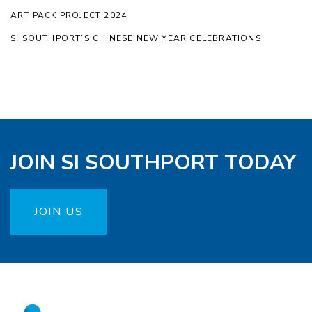
ART PACK PROJECT 2024
SI SOUTHPORT’S CHINESE NEW YEAR CELEBRATIONS
JOIN SI SOUTHPORT TODAY
JOIN US