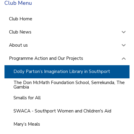
Club Menu
Club Home
Club News
About us
Programme Action and Our Projects
Dolly Parton’s Imagination Library in Southport
The Don McMath Foundation School, Serrekunda, The
Gambia
Smalls for All
SWACA - Southport Women and Children's Aid
Mary’s Meals