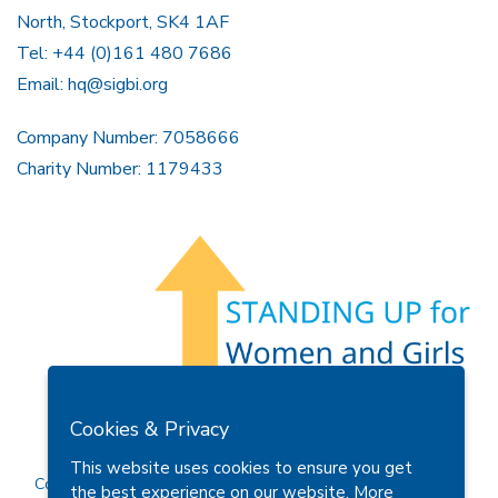
North, Stockport, SK4 1AF
Tel: +44 (0)161 480 7686
Email:
hq@sigbi.org
Company Number: 7058666
Charity Number: 1179433
Members Area
Find A Club
Join Us
Donate
Cookies & Privacy
Privacy Policy
Site Map
Contact Us
This website uses cookies to ensure you get
Copyright © 2026 Soroptimist International Great Britain and
the best experience on our website.
More