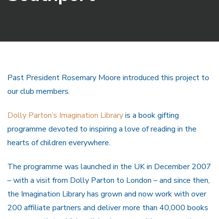
Past President Rosemary Moore introduced this project to
our club members.
Dolly Parton’s Imagination Library
is a book gifting
programme devoted to inspiring a love of reading in the
hearts of children everywhere.
The programme was launched in the UK in December 2007
– with a visit from Dolly Parton to London – and since then,
the Imagination Library has grown and now work with over
200 affiliate partners and deliver more than 40,000 books