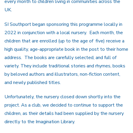
every month to children living in communities across the
UK.
SI Southport began sponsoring this programme locally in
2022 in conjunction with a local nursery. Each month, the
children that are enrolled (up to the age of five) receive a
high quality, age-appropriate book in the post to their home
address. The books are carefully selected, and full of
variety. They include traditional stories and rhymes, books
by beloved authors and illustrators, non-fiction content,
and newly published titles.
Unfortunately, the nursery closed down shortly into the
project. As a club, we decided to continue to support the
children, as their details had been supplied by the nursery
directly to the Imagination Library.