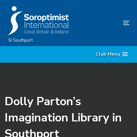
Skip
Skip
links
to
content
Tog
nav
SI Southport
Club Menu
Dolly Parton’s
Imagination Library in
Southport