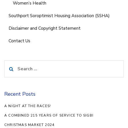
Women’s Health
Southport Soroptimist Housing Association (SSHA)
Disclaimer and Copyright Statement
Contact Us
Search
for:
Recent Posts
A NIGHT AT THE RACES!
A COMBINED 215 YEARS OF SERVICE TO SIGBI
CHRISTMAS MARKET 2024