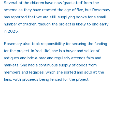
Several of the children have now ‘graduated’ from the
scheme as they have reached the age of five, but Rosemary
has reported that we are still supplying books for a small
number of children, though the project is likely to end early
in 2025.
Rosemary also took responsibility for securing the funding
for the project. In ‘real life’, she is a buyer and seller of
antiques and bric-a-brac and regularly attends fairs and
markets. She had a continuous supply of goods from
members and legacies, which she sorted and sold at the
fairs, with proceeds being fenced for the project.