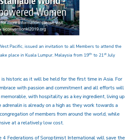
st Pacific, issued an invitation to all Members to attend the
th
st
 take place in Kuala Lumpur, Malaysia from 19
to 21
July
s historic as it will be held for the first time in Asia. For
 embrace with passion and commitment and all efforts will
memorable, with hospitality as a key ingredient, living up
 adrenalin is already on a high as they work towards a
 congregation of members from around the world, while
sive at a relatively low cost.
 4 Federations of Soroptimist International will save the