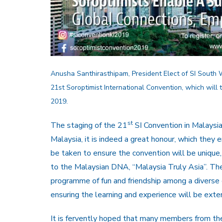
Anusha Santhirasthipam, President Elect of SI South We
21st Soroptimist International Convention, which will
2019.
st
The staging of the 21
SI Convention in Malaysia i
Malaysia, it is indeed a great honour, which they
be taken to ensure the convention will be unique, 
to the Malaysian DNA, “Malaysia Truly Asia”. The
programme of fun and friendship among a diverse
ensuring the learning and experience will be exten
It is fervently hoped that many members from the