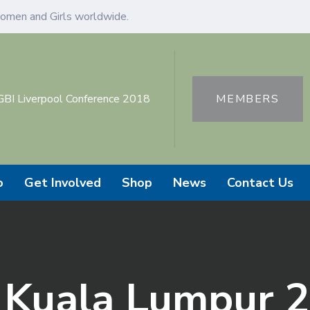
omen and Girls worldwide.
GBI Liverpool Conference 2018
MEMBERS
o
Get Involved
Shop
News
Contact Us
o Kuala Lumpur 2