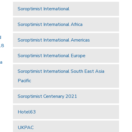
Soroptimist International
Soroptimist International Africa
d
Soroptimist International Americas
18
Soroptimist International Europe
 a
Soroptimist International South East Asia
Pacific
Soroptimist Centenary 2021
Hotel63
UKPAC