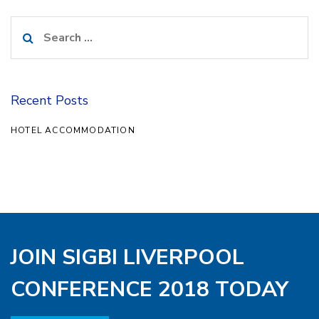
Search
for:
Recent Posts
HOTEL ACCOMMODATION
JOIN SIGBI LIVERPOOL
CONFERENCE 2018 TODAY