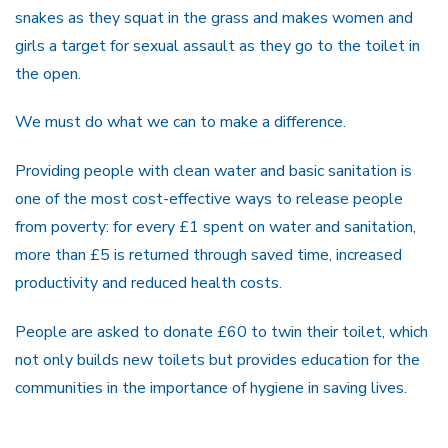
snakes as they squat in the grass and makes women and
girls a target for sexual assault as they go to the toilet in
the open.
We must do what we can to make a difference.
Providing people with clean water and basic sanitation is
one of the most cost-effective ways to release people
from poverty: for every £1 spent on water and sanitation,
more than £5 is returned through saved time, increased
productivity and reduced health costs.
People are asked to donate £60 to twin their toilet, which
not only builds new toilets but provides education for the
communities in the importance of hygiene in saving lives.