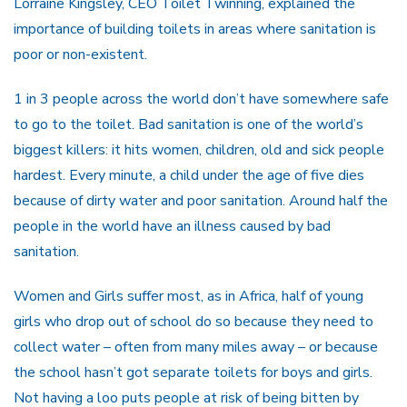
Lorraine Kingsley, CEO Toilet Twinning, explained the
importance of building toilets in areas where sanitation is
poor or non-existent.
1 in 3 people across the world don’t have somewhere safe
to go to the toilet. Bad sanitation is one of the world’s
biggest killers: it hits women, children, old and sick people
hardest. Every minute, a child under the age of five dies
because of dirty water and poor sanitation. Around half the
people in the world have an illness caused by bad
sanitation.
Women and Girls suffer most, as in Africa, half of young
girls who drop out of school do so because they need to
collect water – often from many miles away – or because
the school hasn’t got separate toilets for boys and girls.
Not having a loo puts people at risk of being bitten by