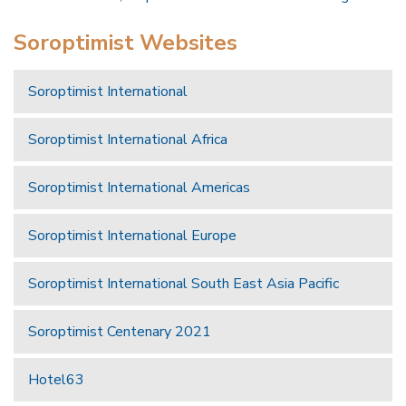
Soroptimist Websites
Soroptimist International
Soroptimist International Africa
Soroptimist International Americas
Soroptimist International Europe
Soroptimist International South East Asia Pacific
Soroptimist Centenary 2021
Hotel63