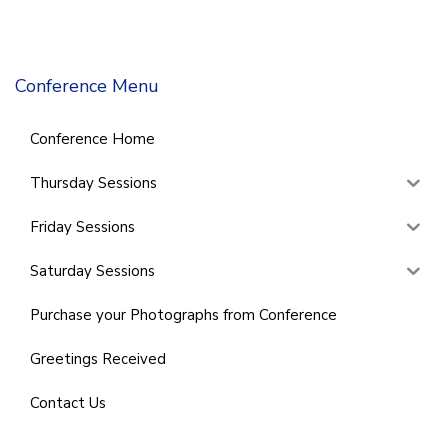
Conference Menu
Conference Home
Thursday Sessions
Friday Sessions
Saturday Sessions
Purchase your Photographs from Conference
Greetings Received
Contact Us