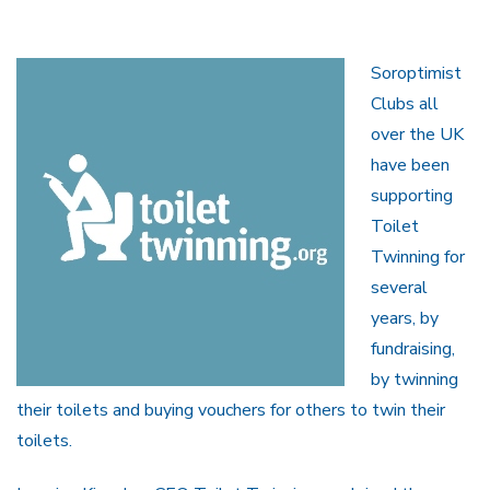
Soroptimist
Clubs all
over the UK
have been
supporting
Toilet
Twinning for
several
years, by
fundraising,
by twinning
their toilets and buying vouchers for others to twin their
toilets.