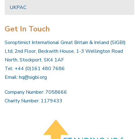
UKPAC
Get In Touch
Soroptimist International Great Britain & Ireland (SIGBI)
Ltd, 2nd Floor, Beckwith House, 1-3 Wellington Road
North, Stockport, SK4 1AF
Tel: +44 (0)161 480 7686
Email:
hq@sigbi.org
Company Number: 7058666
Charity Number: 1179433