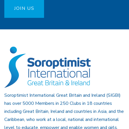
JOIN US
Soroptimist International Great Britain and Ireland (SIGBI)
has over 5000 Members in 250 Clubs in 18 countries
including Great Britain, Ireland and countries in Asia, and the
Caribbean, who work at a local, national and international
level to educate, empower and enable women and girls.