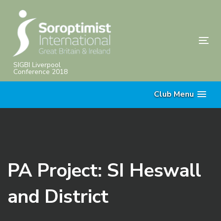
Skip
Skip
links
to
primary
Tog
navigation
nav
Skip
SIGBI Liverpool
Conference 2018
to
content
Club Menu
PA Project: SI Heswall
and District