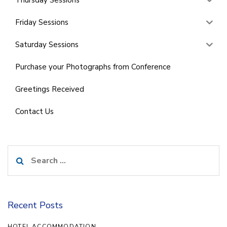
Friday Sessions
Saturday Sessions
Purchase your Photographs from Conference
Greetings Received
Contact Us
Search
for:
Recent Posts
HOTEL ACCOMMODATION