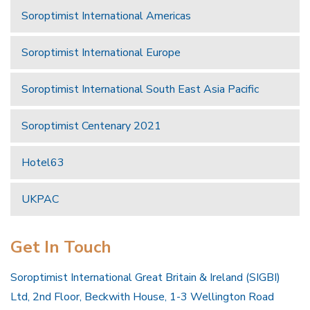
Soroptimist International Americas
Soroptimist International Europe
Soroptimist International South East Asia Pacific
Soroptimist Centenary 2021
Hotel63
UKPAC
Get In Touch
Soroptimist International Great Britain & Ireland (SIGBI)
Ltd, 2nd Floor, Beckwith House, 1-3 Wellington Road