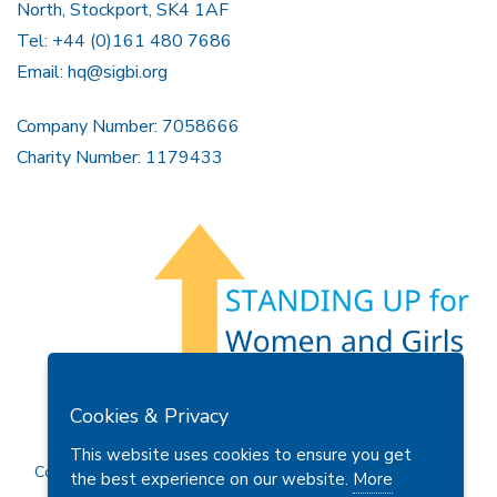
North, Stockport, SK4 1AF
Tel: +44 (0)161 480 7686
Email:
hq@sigbi.org
Company Number: 7058666
Charity Number: 1179433
Members Area
Find A Club
Join Us
Donate
Cookies & Privacy
Privacy Policy
Site Map
Contact Us
This website uses cookies to ensure you get
Copyright © 2026 Soroptimist International Great Britain and
the best experience on our website.
More