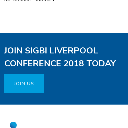
JOIN SIGBI LIVERPOOL
CONFERENCE 2018 TODAY
JOIN US