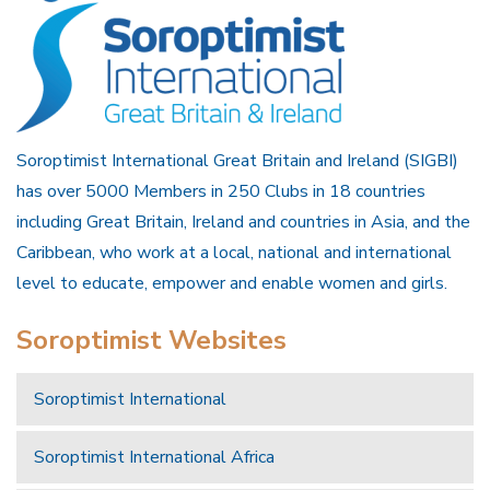
Soroptimist International Great Britain and Ireland (SIGBI)
has over 5000 Members in 250 Clubs in 18 countries
including Great Britain, Ireland and countries in Asia, and the
Caribbean, who work at a local, national and international
level to educate, empower and enable women and girls.
Soroptimist Websites
Soroptimist International
Soroptimist International Africa