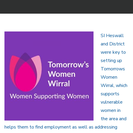
SI Heswall
and District
were key to
setting up
Tomorrows
Women
Wirral, which
supports
vulnerable
women in
the area and
helps them to find employment as well as addressing