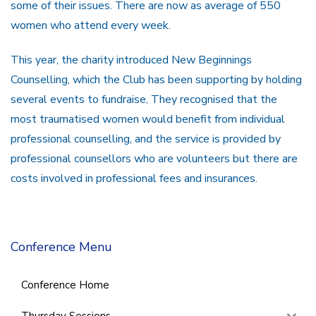
some of their issues. There are now as average of 550
women who attend every week.
This year, the charity introduced New Beginnings
Counselling, which the Club has been supporting by holding
several events to fundraise, They recognised that the
most traumatised women would benefit from individual
professional counselling, and the service is provided by
professional counsellors who are volunteers but there are
costs involved in professional fees and insurances.
Conference Menu
Conference Home
Thursday Sessions