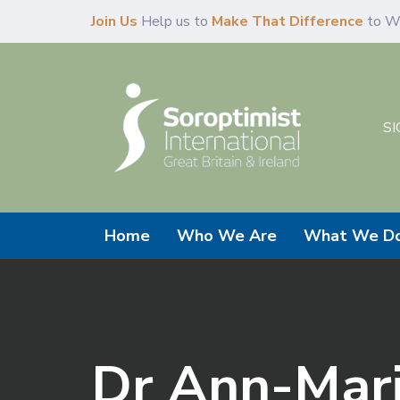
Skip
Skip
Join Us
Help us to
Make That Difference
to W
links
to
primary
navigation
Skip
SI
to
content
Home
Who We Are
What We D
Dr Ann-Mari