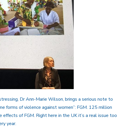
stressing, Dr Ann-Marie Wilson, brings a serious note to
me forms of violence against women”: FGM. 125 million
 effects of FGM. Right here in the UK it’s a real issue too
ry year.