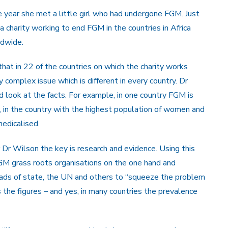
e year she met a little girl who had undergone FGM. Just
 charity working to end FGM in the countries in Africa
ldwide.
hat in 22 of the countries on which the charity works
ely complex issue which is different in every country. Dr
look at the facts. For example, in one country FGM is
 in the country with the highest population of women and
edicalised.
Dr Wilson the key is research and evidence. Using this
GM grass roots organisations on the one hand and
eads of state, the UN and others to “squeeze the problem
the figures – and yes, in many countries the prevalence