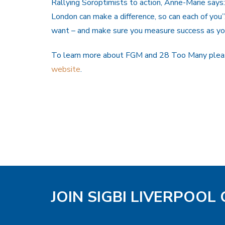
Rallying Soroptimists to action, Anne-Marie says
London can make a difference, so can each of you
want – and make sure you measure success as yo
To learn more about FGM and 28 Too Many pleas
website
.
JOIN SIGBI LIVERPOOL