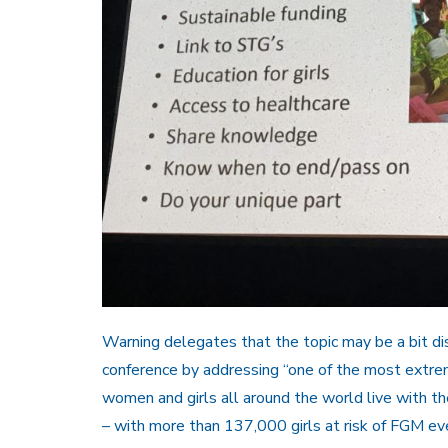
Warning delegates that the topic may be a bit di
conference by addressing “one of the most extre
women and girls all around the world live with the
– with more than 137,000 girls at risk of FGM eve