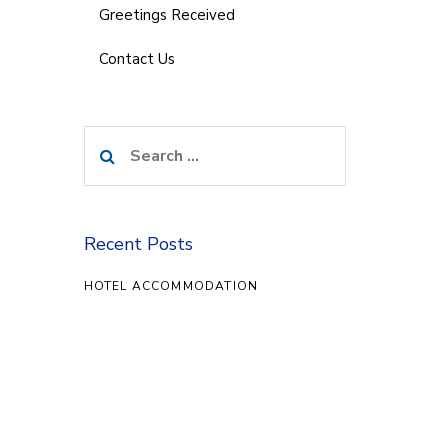
Greetings Received
Contact Us
Search
for:
Recent Posts
HOTEL ACCOMMODATION