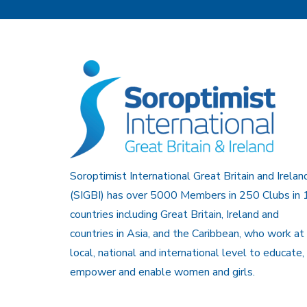
Soroptimist International Great Britain and Irelan
(SIGBI) has over 5000 Members in 250 Clubs in 
countries including Great Britain, Ireland and
countries in Asia, and the Caribbean, who work at
local, national and international level to educate,
empower and enable women and girls.