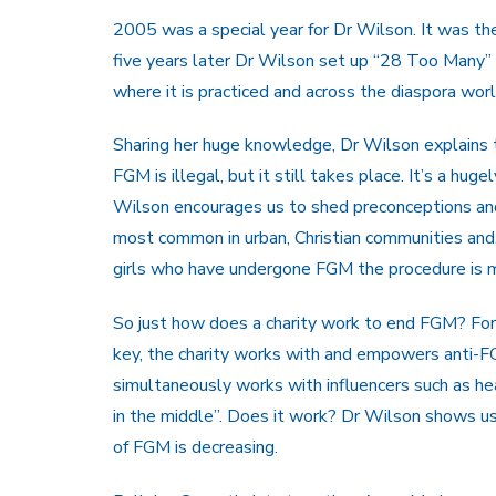
2005 was a special year for Dr Wilson. It was th
five years later Dr Wilson set up “28 Too Many” a
where it is practiced and across the diaspora wor
Sharing her huge knowledge, Dr Wilson explains t
FGM is illegal, but it still takes place. It’s a hug
Wilson encourages us to shed preconceptions and 
most common in urban, Christian communities and,
girls who have undergone FGM the procedure is m
So just how does a charity work to end FGM? For 
key, the charity works with and empowers anti-F
simultaneously works with influencers such as h
in the middle”. Does it work? Dr Wilson shows us 
of FGM is decreasing.