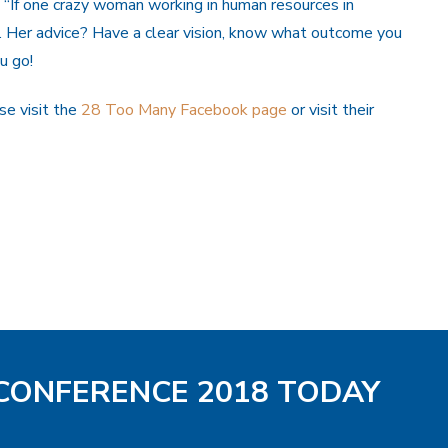
: “If one crazy woman working in human resources in
”. Her advice? Have a clear vision, know what outcome you
u go!
e visit the
28 Too Many Facebook page
or visit their
 CONFERENCE 2018 TODAY