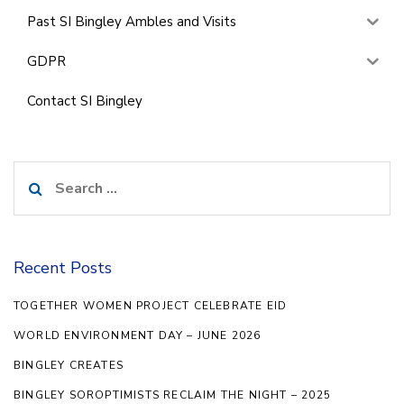
Past SI Bingley Ambles and Visits
GDPR
Contact SI Bingley
Search
for:
Recent Posts
TOGETHER WOMEN PROJECT CELEBRATE EID
WORLD ENVIRONMENT DAY – JUNE 2026
BINGLEY CREATES
BINGLEY SOROPTIMISTS RECLAIM THE NIGHT – 2025