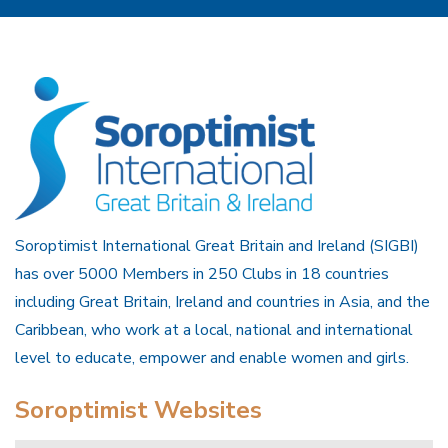
Soroptimist International Great Britain and Ireland (SIGBI)
has over 5000 Members in 250 Clubs in 18 countries
including Great Britain, Ireland and countries in Asia, and the
Caribbean, who work at a local, national and international
level to educate, empower and enable women and girls.
Soroptimist Websites