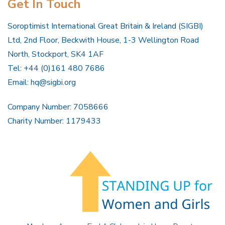
Get In Touch
Soroptimist International Great Britain & Ireland (SIGBI)
Ltd, 2nd Floor, Beckwith House, 1-3 Wellington Road
North, Stockport, SK4 1AF
Tel: +44 (0)161 480 7686
Email:
hq@sigbi.org
Company Number: 7058666
Charity Number: 1179433