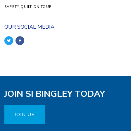
SAFETY QUILT ON TOUR
OUR SOCIAL MEDIA
JOIN SI BINGLEY TODAY
JOIN US