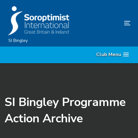
Skip
Skip
links
to
content
Tog
nav
SI Bingley
Club Menu
SI Bingley Programme
Action Archive