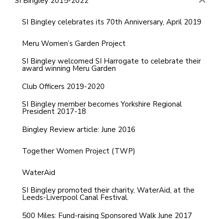
SI Bingley 2015-2022
SI Bingley celebrates its 70th Anniversary, April 2019
Meru Women’s Garden Project
SI Bingley welcomed SI Harrogate to celebrate their
award winning Meru Garden
Club Officers 2019-2020
SI Bingley member becomes Yorkshire Regional
President 2017-18
Bingley Review article: June 2016
Together Women Project (TWP)
WaterAid
SI Bingley promoted their charity, WaterAid, at the
Leeds-Liverpool Canal Festival.
500 Miles: Fund-raising Sponsored Walk June 2017