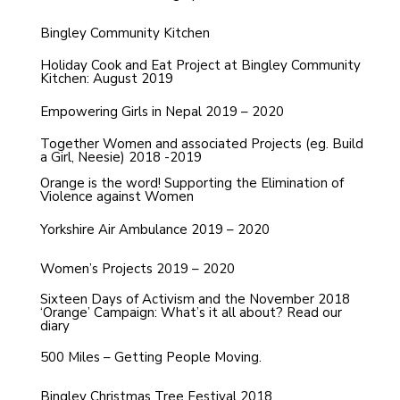
Bingley Community Kitchen
Holiday Cook and Eat Project at Bingley Community
Kitchen: August 2019
Empowering Girls in Nepal 2019 – 2020
Together Women and associated Projects (eg. Build
a Girl, Neesie) 2018 -2019
Orange is the word! Supporting the Elimination of
Violence against Women
Yorkshire Air Ambulance 2019 – 2020
Women’s Projects 2019 – 2020
Sixteen Days of Activism and the November 2018
‘Orange’ Campaign: What’s it all about? Read our
diary
500 Miles – Getting People Moving.
Bingley Christmas Tree Festival 2018