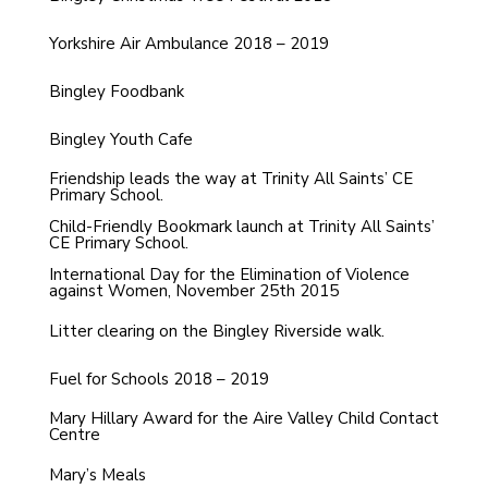
Yorkshire Air Ambulance 2018 – 2019
Bingley Foodbank
Bingley Youth Cafe
Friendship leads the way at Trinity All Saints’ CE
Primary School.
Child-Friendly Bookmark launch at Trinity All Saints’
CE Primary School.
International Day for the Elimination of Violence
against Women, November 25th 2015
Litter clearing on the Bingley Riverside walk.
Fuel for Schools 2018 – 2019
Mary Hillary Award for the Aire Valley Child Contact
Centre
Mary’s Meals