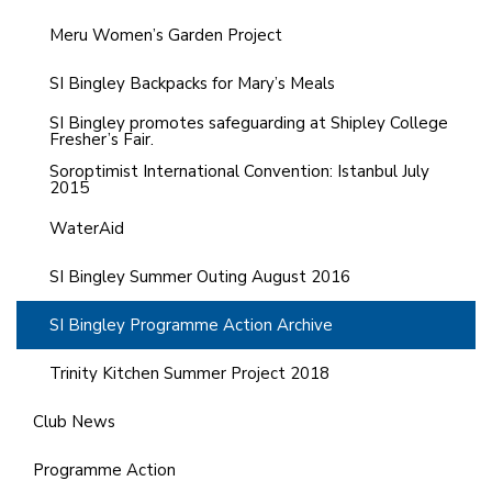
Meru Women’s Garden Project
SI Bingley Backpacks for Mary’s Meals
SI Bingley promotes safeguarding at Shipley College
Fresher’s Fair.
Soroptimist International Convention: Istanbul July
2015
WaterAid
SI Bingley Summer Outing August 2016
SI Bingley Programme Action Archive
Trinity Kitchen Summer Project 2018
Club News
Programme Action