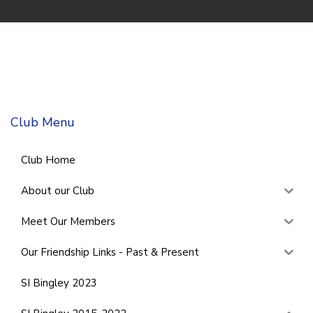
Club Menu
Club Home
About our Club
Meet Our Members
Our Friendship Links - Past & Present
SI Bingley 2023