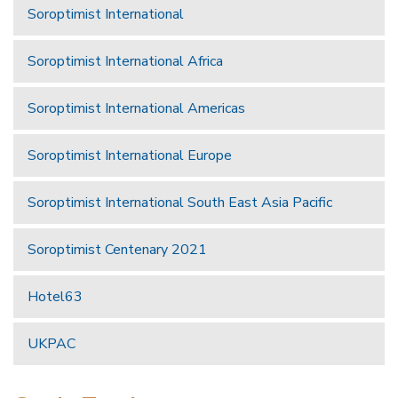
Soroptimist International
Soroptimist International Africa
Soroptimist International Americas
Soroptimist International Europe
Soroptimist International South East Asia Pacific
Soroptimist Centenary 2021
Hotel63
UKPAC