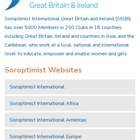
Soroptimist International Great Britain and Ireland (SIGBI)
has over 5000 Members in 250 Clubs in 18 countries
including Great Britain, Ireland and countries in Asia, and the
Caribbean, who work at a local, national and international
level to educate, empower and enable women and girls.
Soroptimist Websites
Soroptimist International
Soroptimist International Africa
Soroptimist International Americas
Soroptimist International Europe