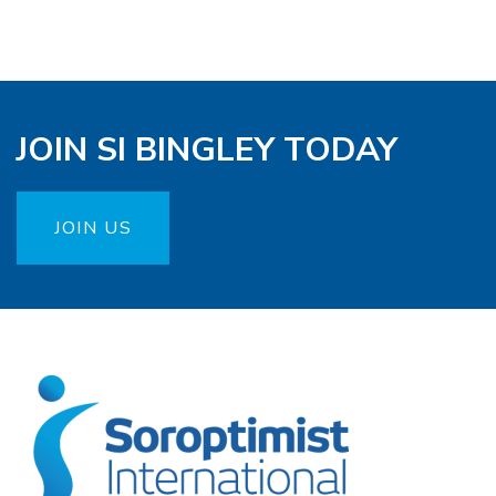
JOIN SI BINGLEY TODAY
JOIN US