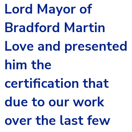
Lord Mayor of
Bradford Martin
Love and presented
him the
certification that
due to our work
over the last few