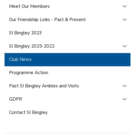
Meet Our Members
Our Friendship Links - Past & Present
SI Bingley 2023
SI Bingley 2015-2022
Club News
Programme Action
Past SI Bingley Ambles and Visits
GDPR
Contact SI Bingley