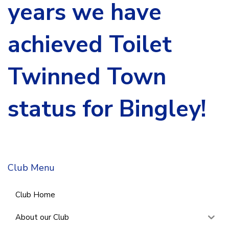
years we have
achieved Toilet
Twinned Town
status for Bingley!
Club Menu
Club Home
About our Club