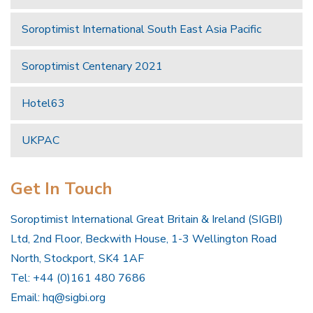
Soroptimist International South East Asia Pacific
Soroptimist Centenary 2021
Hotel63
UKPAC
Get In Touch
Soroptimist International Great Britain & Ireland (SIGBI)
Ltd, 2nd Floor, Beckwith House, 1-3 Wellington Road
North, Stockport, SK4 1AF
Tel: +44 (0)161 480 7686
Email:
hq@sigbi.org