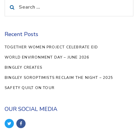
Search
for:
Recent Posts
TOGETHER WOMEN PROJECT CELEBRATE EID
WORLD ENVIRONMENT DAY – JUNE 2026
BINGLEY CREATES
BINGLEY SOROPTIMISTS RECLAIM THE NIGHT – 2025
SAFETY QUILT ON TOUR
OUR SOCIAL MEDIA