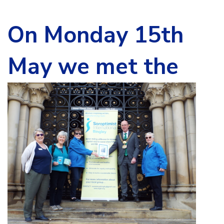
On Monday 15th
May we m
et the