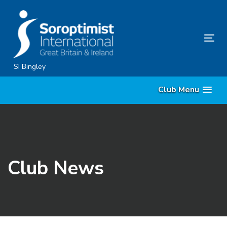
Skip
Skip
links
to
content
Tog
nav
SI Bingley
Club Menu
Club News