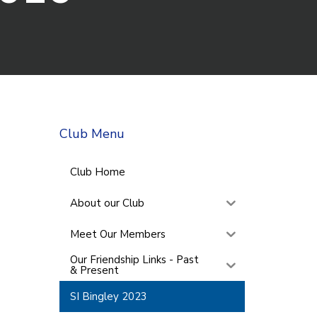
Club Menu
Club Home
About our Club
Meet Our Members
Our Friendship Links - Past
& Present
SI Bingley 2023