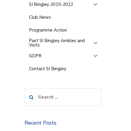
SI Bingley 2015-2022
Club News
Programme Action
Past SI Bingley Ambles and
Visits
GDPR
Contact SI Bingley
Search
for:
Recent Posts