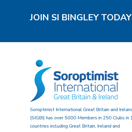
JOIN SI BINGLEY TODAY
Soroptimist International Great Britain and Irelan
(SIGBI) has over 5000 Members in 250 Clubs in 
countries including Great Britain, Ireland and