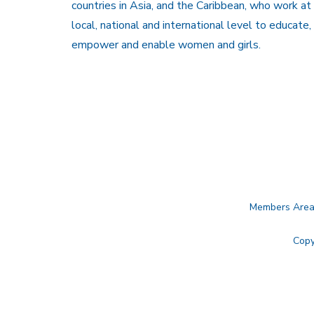
countries in Asia, and the Caribbean, who work at
local, national and international level to educate,
empower and enable women and girls.
Members Are
Copy