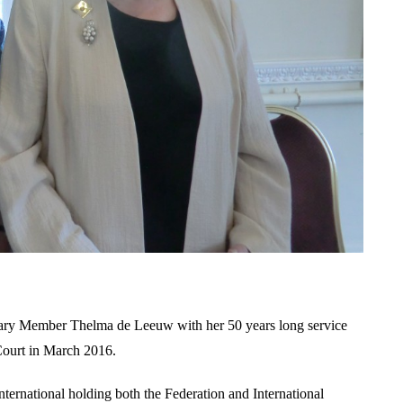
rary Member Thelma de Leeuw with her 50 years long service
Court in March 2016.
ternational holding both the Federation and International