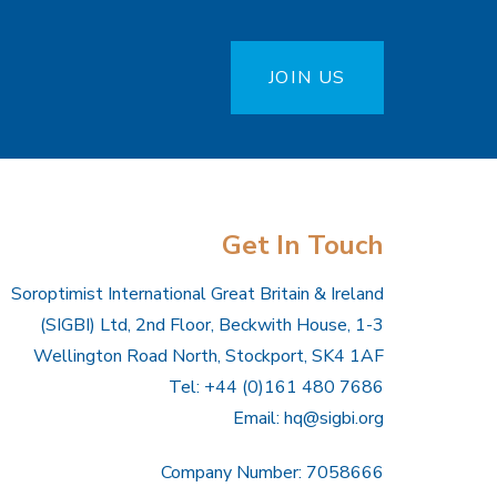
JOIN US
Get In Touch
Soroptimist International Great Britain & Ireland
(SIGBI) Ltd, 2nd Floor, Beckwith House, 1-3
Wellington Road North, Stockport, SK4 1AF
Tel: +44 (0)161 480 7686
Email:
hq@sigbi.org
Company Number: 7058666