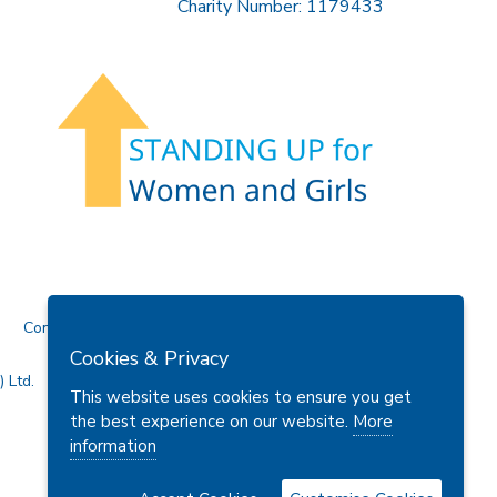
Charity Number: 1179433
Contact Us
Cookies & Privacy
 Ltd.
This website uses cookies to ensure you get
the best experience on our website.
More
information