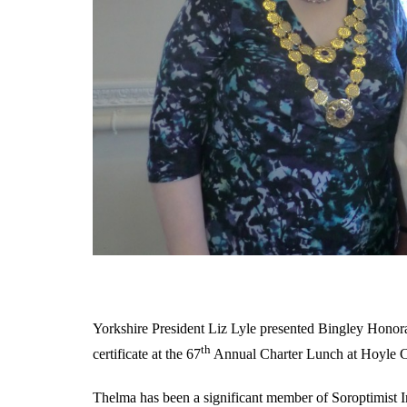
Yorkshire President Liz Lyle presented Bingley Hono
th
certificate at the 67
Annual Charter Lunch at Hoyle 
Thelma has been a significant member of Soroptimist In