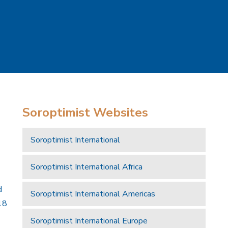
Soroptimist Websites
Soroptimist International
Soroptimist International Africa
d
Soroptimist International Americas
18
Soroptimist International Europe