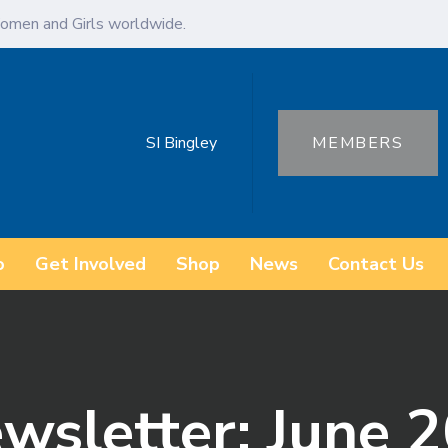
omen and Girls worldwide.
SI Bingley
MEMBERS
o
Get Involved
Shop
News
Contact Us
ewsletter: June 