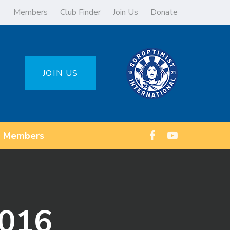
Members
Club Finder
Join Us
Donate
JOIN US
Members
2016