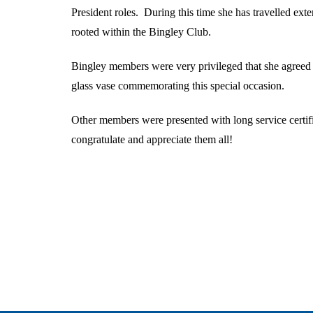
President roles. During this time she has travelled ext
rooted within the Bingley Club.
Bingley members were very privileged that she agreed 
glass vase commemorating this special occasion.
Other members were presented with long service certifi
congratulate and appreciate them all!