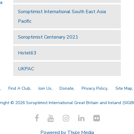
 a
Soroptimist International South East Asia
Pacific
Soroptimist Centenary 2021
Hotel63
UKPAC
a
Find A Club
Join Us
Donate
Privacy Policy
Site Map
right © 2026 Soroptimist International Great Britain and Ireland (SIGBI)
Powered by
Thule Media