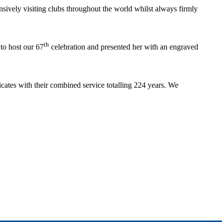
ensively visiting clubs throughout the world whilst always firmly
th
to host our 67
celebration and presented her with an engraved
cates with their combined service totalling 224 years. We