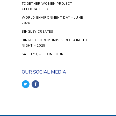
TOGETHER WOMEN PROJECT
CELEBRATE EID
WORLD ENVIRONMENT DAY – JUNE
2026
BINGLEY CREATES
BINGLEY SOROPTIMISTS RECLAIM THE
NIGHT – 2025
SAFETY QUILT ON TOUR
OUR SOCIAL MEDIA