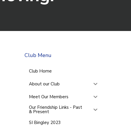
Club Menu
Club Home
About our Club
Meet Our Members
Our Friendship Links - Past
& Present
SI Bingley 2023