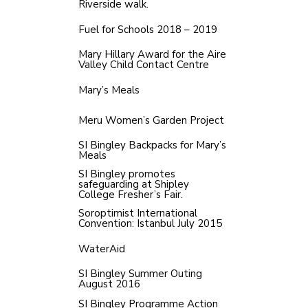
Riverside walk.
Fuel for Schools 2018 – 2019
Mary Hillary Award for the Aire
Valley Child Contact Centre
Mary’s Meals
Meru Women’s Garden Project
SI Bingley Backpacks for Mary’s
Meals
SI Bingley promotes
safeguarding at Shipley
College Fresher’s Fair.
Soroptimist International
Convention: Istanbul July 2015
WaterAid
SI Bingley Summer Outing
August 2016
SI Bingley Programme Action