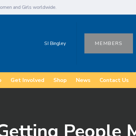
omen and Girls worldwide.
SI Bingley
MEMBERS
o
Get Involved
Shop
News
Contact Us
Getting People 