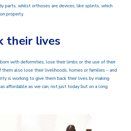
 parts, whilst orthoses are devices, like splints, which
on properly.
 their lives
orn with deformities, lose their limbs or the use of their
 them also lose their livelihoods, homes or families – and
ty is working to give them back their lives by making
 as affordable as we can, not just today but on a long