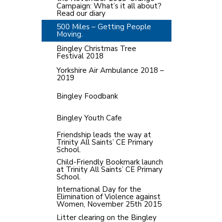
Campaign: What’s it all about?
Read our diary
500 Miles – Getting People
Moving.
Bingley Christmas Tree
Festival 2018
Yorkshire Air Ambulance 2018 –
2019
Bingley Foodbank
Bingley Youth Cafe
Friendship leads the way at
Trinity All Saints’ CE Primary
School.
Child-Friendly Bookmark launch
at Trinity All Saints’ CE Primary
School.
International Day for the
Elimination of Violence against
Women, November 25th 2015
Litter clearing on the Bingley