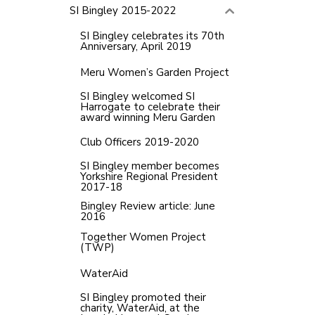
SI Bingley 2015-2022
SI Bingley celebrates its 70th
Anniversary, April 2019
Meru Women’s Garden Project
SI Bingley welcomed SI
Harrogate to celebrate their
award winning Meru Garden
Club Officers 2019-2020
SI Bingley member becomes
Yorkshire Regional President
2017-18
Bingley Review article: June
2016
Together Women Project
(TWP)
WaterAid
SI Bingley promoted their
charity, WaterAid, at the