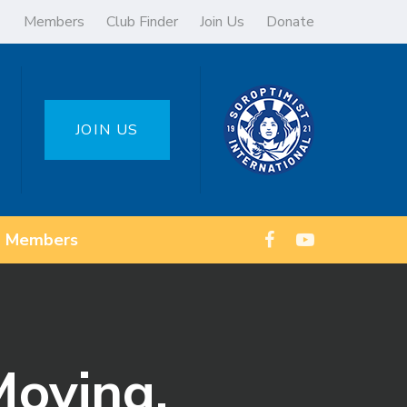
Members
Club Finder
Join Us
Donate
JOIN US
Members
Moving.