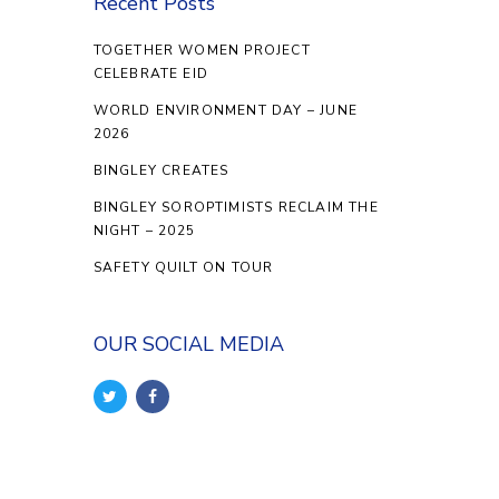
Recent Posts
TOGETHER WOMEN PROJECT
CELEBRATE EID
WORLD ENVIRONMENT DAY – JUNE
2026
BINGLEY CREATES
BINGLEY SOROPTIMISTS RECLAIM THE
NIGHT – 2025
SAFETY QUILT ON TOUR
OUR SOCIAL MEDIA