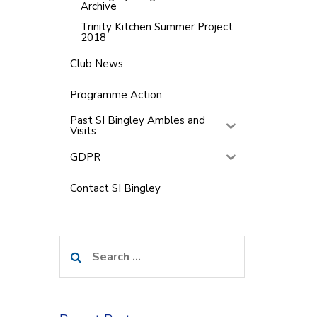
Archive
Trinity Kitchen Summer Project
2018
Club News
Programme Action
Past SI Bingley Ambles and
Visits
GDPR
Contact SI Bingley
Search
for: