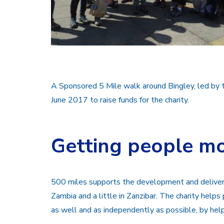
A Sponsored 5 Mile walk around Bingley, led by 
June 2017 to raise funds for the charity.
Getting people m
500 miles supports the development and delivery 
Zambia and a little in Zanzibar. The charity helps
as well and as independently as possible, by he