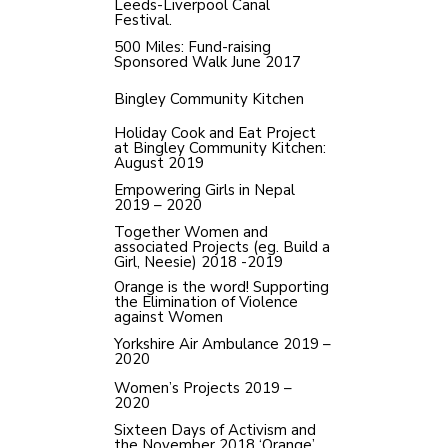
Leeds-Liverpool Canal
Festival.
500 Miles: Fund-raising
Sponsored Walk June 2017
Bingley Community Kitchen
Holiday Cook and Eat Project
at Bingley Community Kitchen:
August 2019
Empowering Girls in Nepal
2019 – 2020
Together Women and
associated Projects (eg. Build a
Girl, Neesie) 2018 -2019
Orange is the word! Supporting
the Elimination of Violence
against Women
Yorkshire Air Ambulance 2019 –
2020
Women’s Projects 2019 –
2020
Sixteen Days of Activism and
the November 2018 ‘Orange’