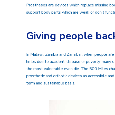
Prostheses are devices which replace missing body
support body parts which are weak or don’t functi
Giving people back
In Malawi, Zambia and Zanzibar, when people are b
limbs due to accident, disease or poverty, many of
the most vulnerable even die. The 500 Miles chari
prosthetic and orthotic devices as accessible and
term and sustainable basis.