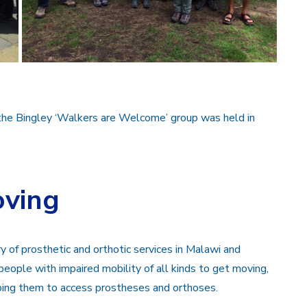
the Bingley ‘Walkers are Welcome’ group was held in
oving
of prosthetic and orthotic services in Malawi and
 people with impaired mobility of all kinds to get moving,
lping them to access prostheses and orthoses.