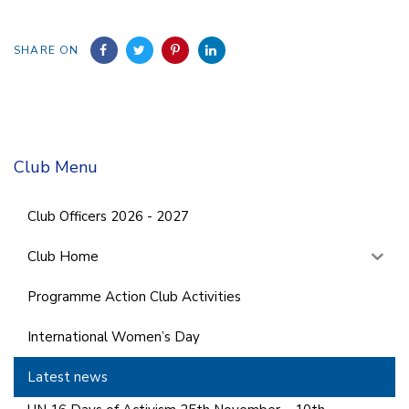
SHARE ON
Club Menu
Club Officers 2026 - 2027
Club Home
Programme Action Club Activities
International Women’s Day
Latest news