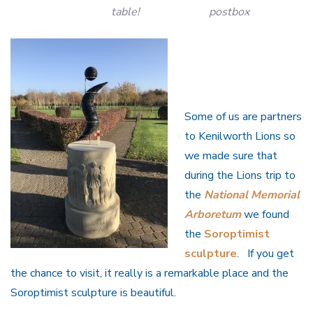
table!
postbox
Some of us are partners
to Kenilworth Lions so
we made sure that
during the Lions trip to
the
National Memorial
Arboretum
we found
the
Soroptimist
sculpture
. If you get
the chance to visit, it really is a remarkable place and the
Soroptimist sculpture is beautiful.