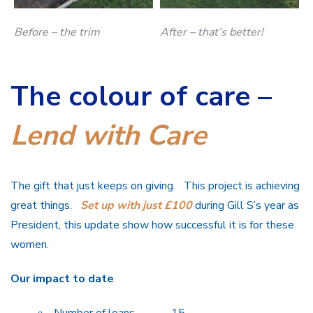
Before – the trim
After – that’s better!
The colour of care –
Lend with Care
The gift that just keeps on giving. This project is achieving
great things.
Set up with just £100
during Gill S’s year as
President, this update show how successful it is for these
women.
Our impact to date
Number of loans 15