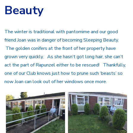
Beauty
The winter is traditional with pantomime and our good
friend Joan was in danger of becoming Sleeping Beauty.
The golden conifers at the front of her property have
grown very quickly. As she hasn’t got long hair, she can’t
act the part of Rapunzel either to be rescued! Thankfully,
one of our Club knows just how to prune such ‘beasts’ so
now Joan can look out of her windows once more.