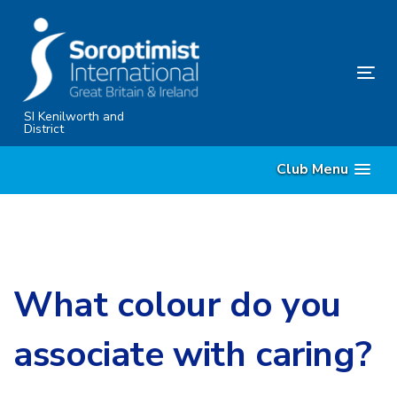
Skip
Skip
links
to
primary
Tog
navigation
nav
Skip
SI Kenilworth and
District
to
content
Club Menu
What colour do you
associate with caring?