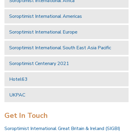
Soroptimist International Africa
Soroptimist International Americas
Soroptimist International Europe
Soroptimist International South East Asia Pacific
Soroptimist Centenary 2021
Hotel63
UKPAC
Get In Touch
Soroptimist International Great Britain & Ireland (SIGBI)