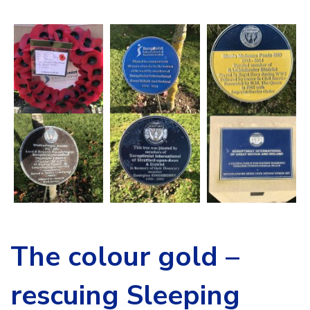
The colour gold –
rescuing Sleeping