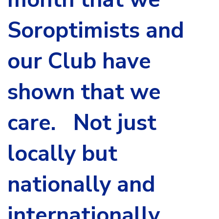
Soroptimists and
our Club have
shown that we
care. Not just
locally but
nationally and
internationally.