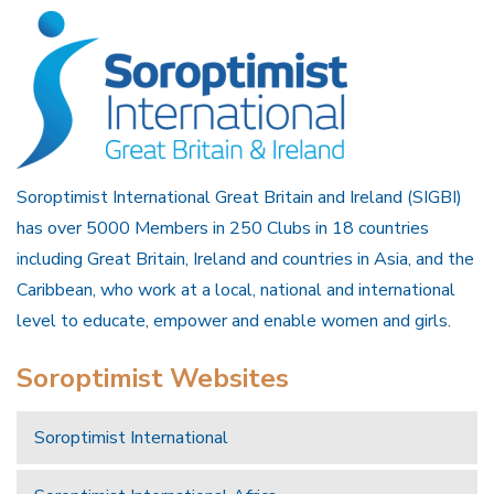
Soroptimist International Great Britain and Ireland (SIGBI)
has over 5000 Members in 250 Clubs in 18 countries
including Great Britain, Ireland and countries in Asia, and the
Caribbean, who work at a local, national and international
level to educate, empower and enable women and girls.
Soroptimist Websites
Soroptimist International