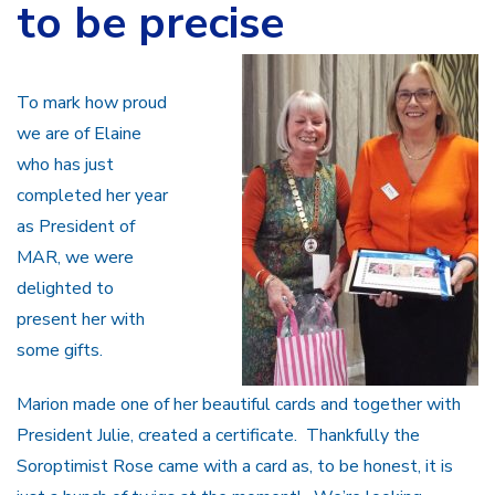
to be precise
To mark how proud
we are of Elaine
who has just
completed her year
as President of
MAR, we were
delighted to
present her with
some gifts.
Marion made one of her beautiful cards and together with
President Julie, created a certificate. Thankfully the
Soroptimist Rose came with a card as, to be honest, it is