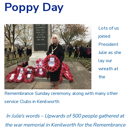
Poppy Day
Lots of us
joined
President
Julie as she
lay our
wreath at
the
Remembrance Sunday ceremony, along with many other
service Clubs in Kenilworth.
In Julie’s words – Upwards of 500 people gathered at
the war memorial in Kenilworth for the Remembrance