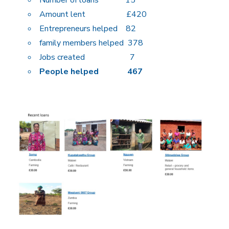
Amount lent £420
Entrepreneurs helped 82
family members helped 378
Jobs created 7
People helped 467