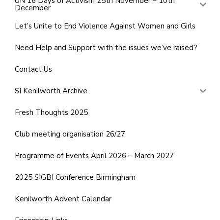
UN 16 Days of Activism 25th November – 10th
December
Let’s Unite to End Violence Against Women and Girls
Need Help and Support with the issues we’ve raised?
Contact Us
SI Kenilworth Archive
Fresh Thoughts 2025
Club meeting organisation 26/27
Programme of Events April 2026 – March 2027
2025 SIGBI Conference Birmingham
Kenilworth Advent Calendar