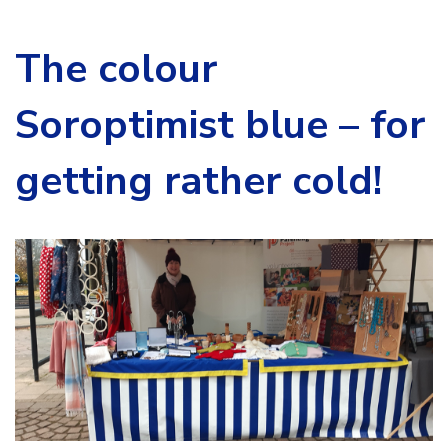
The colour
Soroptimist blue – for
getting rather cold!