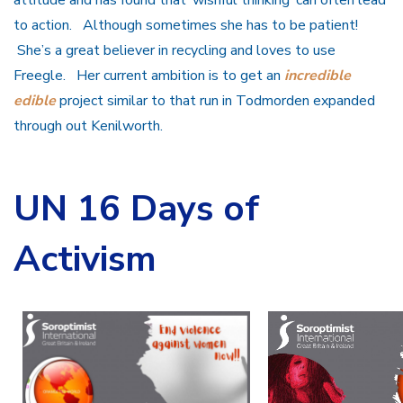
attitude and has found that ‘wishful thinking’ can often lead
to action. Although sometimes she has to be patient!
She’s a great believer in recycling and loves to use
Freegle. Her current ambition is to get an
incredible
edible
project similar to that run in Todmorden expanded
through out Kenilworth.
UN 16 Days of
Activism