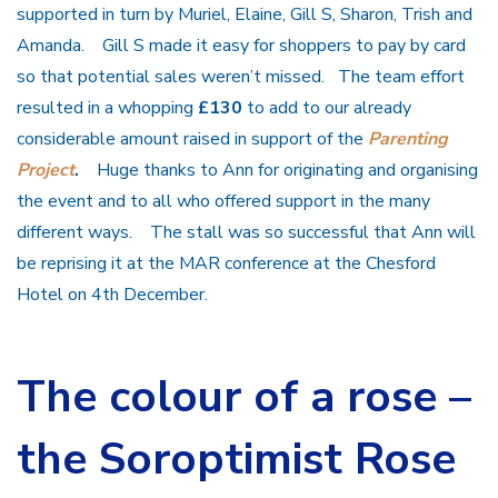
supported in turn by Muriel, Elaine, Gill S, Sharon, Trish and
Amanda. Gill S made it easy for shoppers to pay by card
so that potential sales weren’t missed. The team effort
resulted in a whopping
£130
to add to our already
considerable amount raised in support of the
Parenting
Project
.
Huge thanks to Ann for originating and organising
the event and to all who offered support in the many
different ways. The stall was so successful that Ann will
be reprising it at the MAR conference at the Chesford
Hotel on 4th December.
The colour of a rose –
the Soroptimist Rose