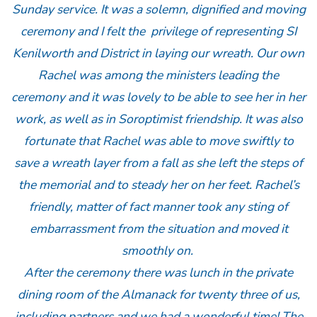
Sunday service. It was a solemn, dignified and moving
ceremony and I felt the privilege of representing SI
Kenilworth and District in laying our wreath. Our own
Rachel was among the ministers leading the
ceremony and it was lovely to be able to see her in her
work, as well as in Soroptimist friendship. It was also
fortunate that Rachel was able to move swiftly to
save a wreath layer from a fall as she left the steps of
the memorial and to steady her on her feet. Rachel’s
friendly, matter of fact manner took any sting of
embarrassment from the situation and moved it
smoothly on.
After the ceremony there was lunch in the private
dining room of the Almanack for twenty three of us,
including partners and we had a wonderful time! The