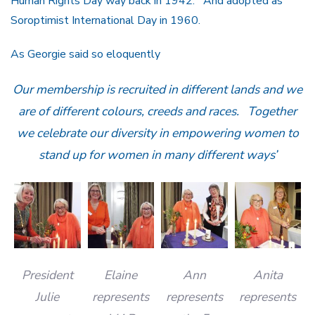
Human Rights Day way back in 1942. And adopted as
Soroptimist International Day in 1960.
As Georgie said so eloquently
Our membership is recruited in different lands and we
are of different colours, creeds and races. Together
we celebrate our diversity in empowering women to
stand up for women in many different ways’
President
Elaine
Ann
Anita
Julie
represents
represents
represents