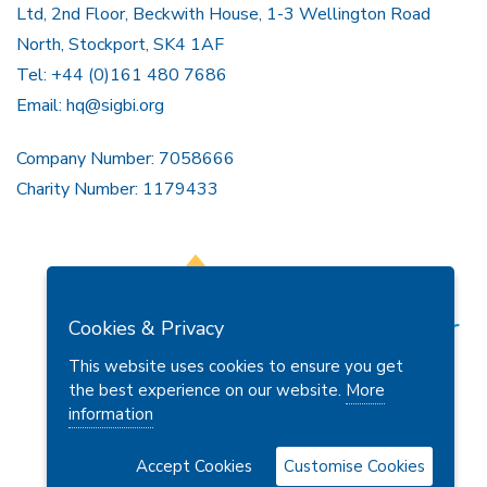
Ltd, 2nd Floor, Beckwith House, 1-3 Wellington Road
North, Stockport, SK4 1AF
Tel: +44 (0)161 480 7686
Email:
hq@sigbi.org
Company Number: 7058666
Charity Number: 1179433
Cookies & Privacy
This website uses cookies to ensure you get
the best experience on our website.
More
information
Members Area
Find A Club
Join Us
Donate
Privacy Policy
Site Map
Contact Us
Accept Cookies
Customise Cookies