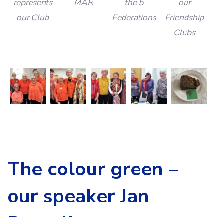
represents
MAR
the 5
our
our Club
Federations
Friendship
Clubs
The colour green –
our speaker Jan