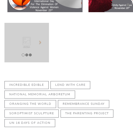
INCREDIBLE EDIBLE
LEND WITH CARE
NATIONAL MEMORIAL ARBORETUM
ORANGING THE WORLD
REMEMBRANCE SUNDAY
SOROPTIMIST SCULPTURE
THE PARENTING PROJECT
UN 16 DAYS OF ACTION