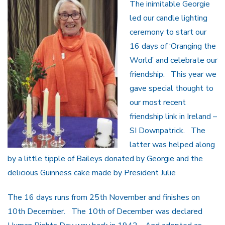
The inimitable Georgie
led our candle lighting
ceremony to start our
16 days of ‘Oranging the
World’ and celebrate our
friendship. This year we
gave special thought to
our most recent
friendship link in Ireland –
SI Downpatrick. The
latter was helped along
by a little tipple of Baileys donated by Georgie and the
delicious Guinness cake made by President Julie
The 16 days runs from 25th November and finishes on
10th December. The 10th of December was declared