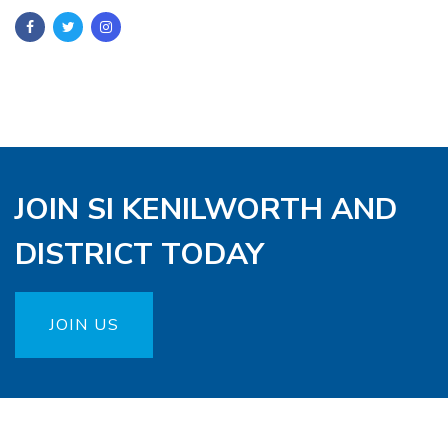
JOIN SI KENILWORTH AND
DISTRICT TODAY
JOIN US