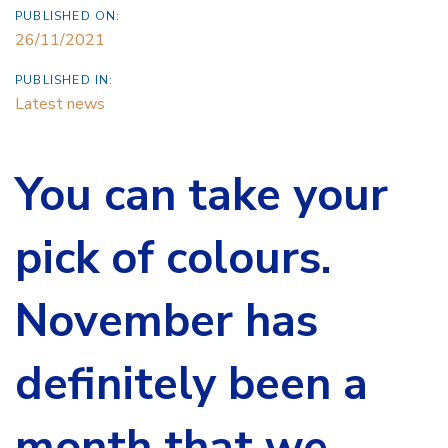
PUBLISHED ON:
26/11/2021
PUBLISHED IN:
Latest news
You can take your
pick of colours.
November has
definitely been a
month that we