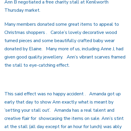
Ann B negotiated a free charity stall at Kenilworth
Thursday market.
Many members donated some great items to appeal to
Christmas shoppers . Carole’s lovely decorative wood
turned pieces and some beautifully crafted baby wear
donated by Elaine. Many more of us, including Anne J, had
given good quality jewellery. Ann’s vibrant scarves framed
the stall to eye-catching effect.
This said effect was no happy accident . Amanda got up
early that day to show Ann exactly what is meant by
’setting your stall out’. Amanda has a real talent and
creative flair for showcasing the items on sale. Ann’s stint
at the stall (all day except for an hour for lunch) was ably