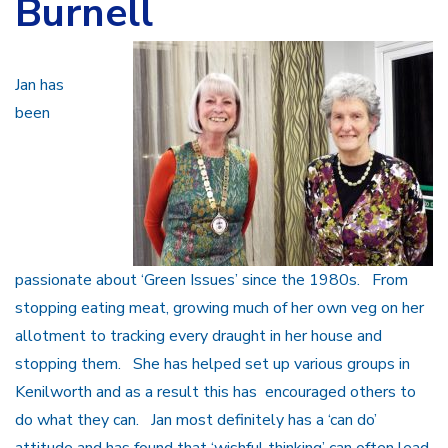
Burnell
Jan has
been
passionate about ‘Green Issues’ since the 1980s. From
stopping eating meat, growing much of her own veg on her
allotment to tracking every draught in her house and
stopping them. She has helped set up various groups in
Kenilworth and as a result this has encouraged others to
do what they can. Jan most definitely has a ‘can do’