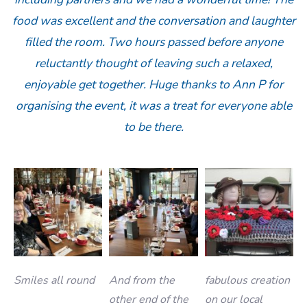
food was excellent and the conversation and laughter
filled the room. Two hours passed before anyone
reluctantly thought of leaving such a relaxed,
enjoyable get together. Huge thanks to Ann P for
organising the event, it was a treat for everyone able
to be there.
Smiles all round
And from the
fabulous creation
other end of the
on our local