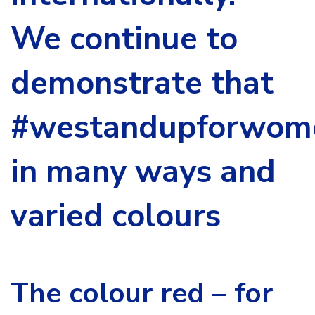
We continue to
demonstrate that
#westandupforwom
in many ways and
varied colours
The colour red – for