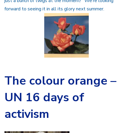
just a bunch of twigs at the moment! We’re looking
forward to seeing it in all its glory next summer.
The colour orange –
UN 16 days of
activism