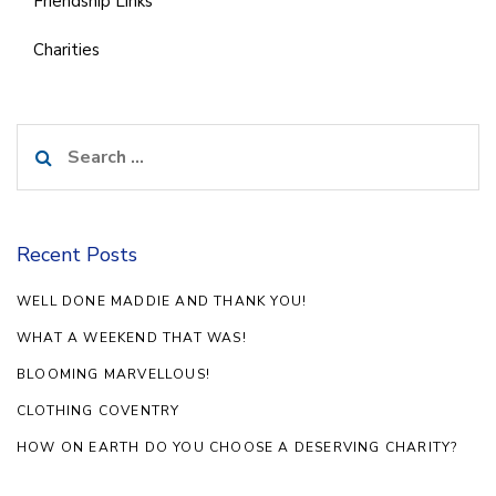
Friendship Links
Charities
Search
for:
Recent Posts
WELL DONE MADDIE AND THANK YOU!
WHAT A WEEKEND THAT WAS!
BLOOMING MARVELLOUS!
CLOTHING COVENTRY
HOW ON EARTH DO YOU CHOOSE A DESERVING CHARITY?