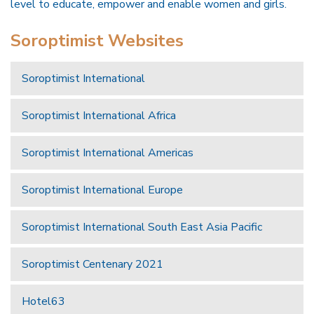
level to educate, empower and enable women and girls.
Soroptimist Websites
Soroptimist International
Soroptimist International Africa
Soroptimist International Americas
Soroptimist International Europe
Soroptimist International South East Asia Pacific
Soroptimist Centenary 2021
Hotel63