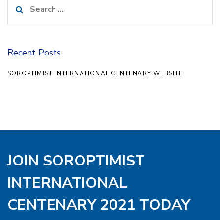
Search
for:
Recent Posts
SOROPTIMIST INTERNATIONAL CENTENARY WEBSITE
JOIN SOROPTIMIST
INTERNATIONAL
CENTENARY 2021 TODAY