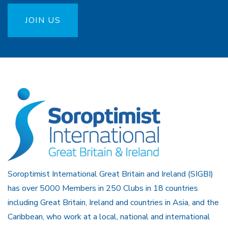
JOIN US
Soroptimist International Great Britain and Ireland (SIGBI)
has over 5000 Members in 250 Clubs in 18 countries
including Great Britain, Ireland and countries in Asia, and the
Caribbean, who work at a local, national and international