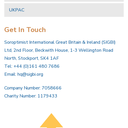
UKPAC
Get In Touch
Soroptimist International Great Britain & Ireland (SIGBI)
Ltd, 2nd Floor, Beckwith House, 1-3 Wellington Road
North, Stockport, SK4 1AF
Tel: +44 (0)161 480 7686
Email:
hq@sigbi.org
Company Number: 7058666
Charity Number: 1179433