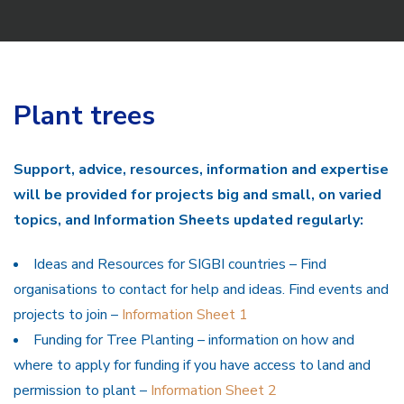
Plant trees
Support, advice, resources, information and expertise
will be provided for projects big and small, on varied
topics, and Information Sheets updated regularly:
Ideas and Resources for SIGBI countries – Find
organisations to contact for help and ideas. Find events and
projects to join –
Information Sheet 1
Funding for Tree Planting – information on how and
where to apply for funding if you have access to land and
permission to plant –
Information Sheet 2