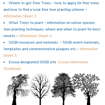
Where to get Free Trees – how to apply for free trees
and how to find a local free tree planting scheme –
Information Sheet 3
What Trees to plant – information on native species,
tree planting techniques, where and when to plant for best
results –
Information Sheet 4
SIGBI resources and materials – SIGBI event materials,
templates and commemorative plaques etc –
Information
Sheet 5.
Ecosia designated SIGBI site
Ecosia Information
Download