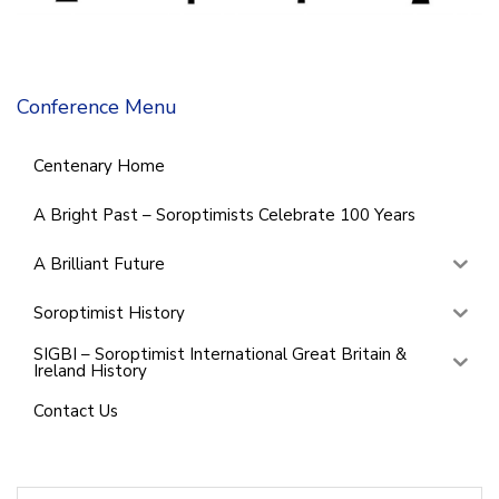
Conference Menu
Centenary Home
A Bright Past – Soroptimists Celebrate 100 Years
A Brilliant Future
Soroptimist History
SIGBI – Soroptimist International Great Britain &
Ireland History
Contact Us