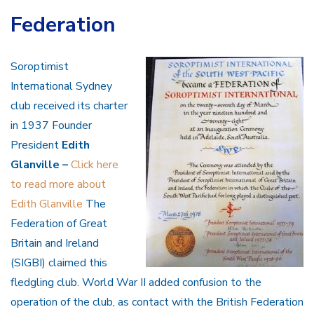
Federation
Soroptimist
International Sydney
club received its charter
in 1937
Founder
President
Edith
Glanville –
Click here
to read more about
Edith Glanville
The
Federation of Great
Britain and Ireland
(SIGBI) claimed this
fledgling club. World War II added confusion to the
operation of the club, as contact with the British Federation