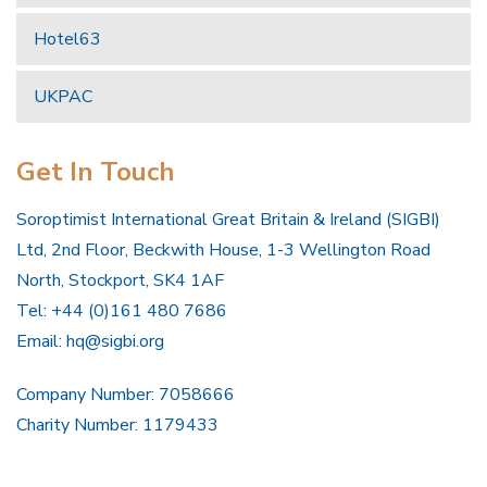
Hotel63
UKPAC
Get In Touch
Soroptimist International Great Britain & Ireland (SIGBI)
Ltd, 2nd Floor, Beckwith House, 1-3 Wellington Road
North, Stockport, SK4 1AF
Tel: +44 (0)161 480 7686
Email:
hq@sigbi.org
Company Number: 7058666
Charity Number: 1179433