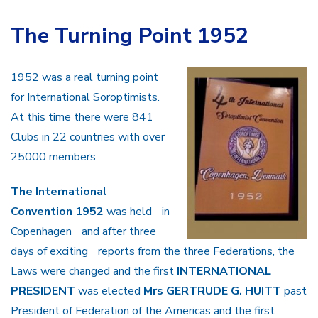
The Turning Point 1952
1952 was a real turning point
for International Soroptimists.
At this time there were 841
Clubs in 22 countries with over
25000 members.
The International
Convention 1952
was held in
Copenhagen and after three
days of exciting reports from the three Federations, the
Laws were changed and the first
INTERNATIONAL
PRESIDENT
was elected
Mrs GERTRUDE G. HUITT
past
President of Federation of the Americas and the first