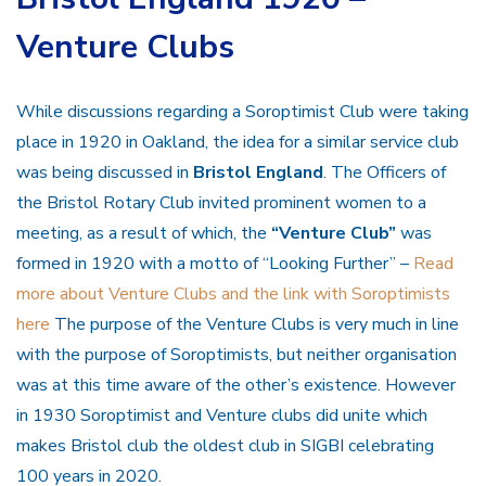
Venture Clubs
While discussions regarding a Soroptimist Club were taking
place in 1920 in Oakland, the idea for a similar service club
was being discussed in
Bristol England
. The Officers of
the Bristol Rotary Club invited prominent women to a
meeting, as a result of which, the
“Venture Club”
was
formed in 1920 with a motto of “Looking Further” –
Read
more about Venture Clubs and the link with Soroptimists
here
The purpose of the Venture Clubs is very much in line
with the purpose of Soroptimists, but neither organisation
was at this time aware of the other’s existence. However
in 1930 Soroptimist and Venture clubs did unite which
makes Bristol club the oldest club in SIGBI celebrating
100 years in 2020.