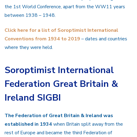
the 1st World Conference, apart from the WW11 years
between 1938 – 1948.
Click here for a list of Soroptimist International
Conventions from 1934 to 2019
– dates and countries
where they were held.
Soroptimist International
Federation Great Britain &
Ireland SIGBI
The Federation of Great Britain & Ireland was
established in 1934
when Britain split away from the
rest of Europe and became the third Federation of