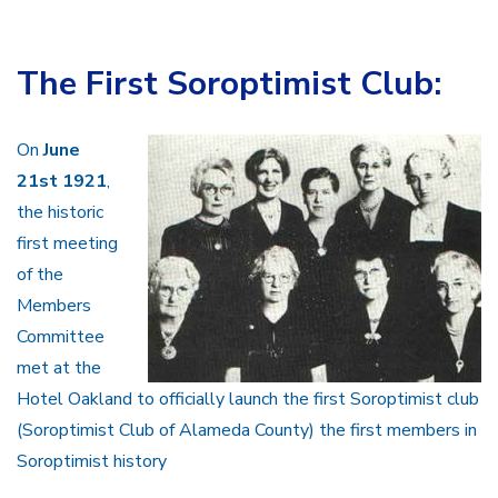
The First Soroptimist Club:
On
June
21st 1921
,
the historic
first meeting
of the
Members
Committee
met at the
Hotel Oakland to officially launch the first Soroptimist club
(Soroptimist Club of Alameda County) the first members in
Soroptimist history