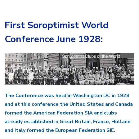
First Soroptimist World
Conference June 1928:
The Conference was held in Washington DC in 1928
and at this conference the United States and Canada
formed the American Federation SIA and clubs
already established in Great Britain, France, Holland
and Italy formed the European Federation SIE.