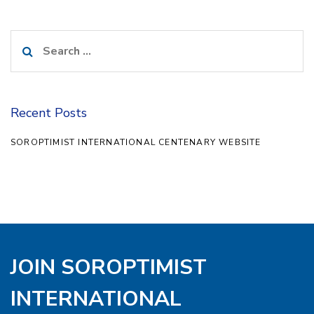
Search
for:
Recent Posts
SOROPTIMIST INTERNATIONAL CENTENARY WEBSITE
JOIN SOROPTIMIST
INTERNATIONAL