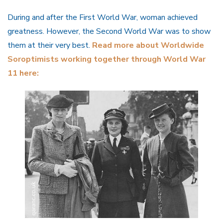
During and after the First World War, woman achieved
greatness. However, the Second World War was to show
them at their very best.
Read more about Worldwide
Soroptimists working together through World War
11 here: