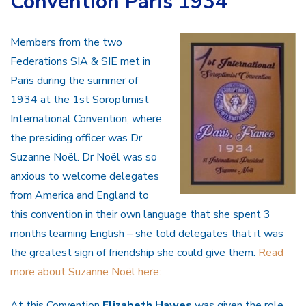
Convention Paris 1934
Members from the two
Federations SIA & SIE met in
Paris during the summer of
1934 at the 1st Soroptimist
International Convention, where
the presiding officer was Dr
Suzanne Noël. Dr Noël was so
anxious to welcome delegates
from America and England to
this convention in their own language that she spent 3
months learning English – she told delegates that it was
the greatest sign of friendship she could give them.
Read
more about Suzanne Noël here:
At this Convention
Elizabeth Hawes
was given the role