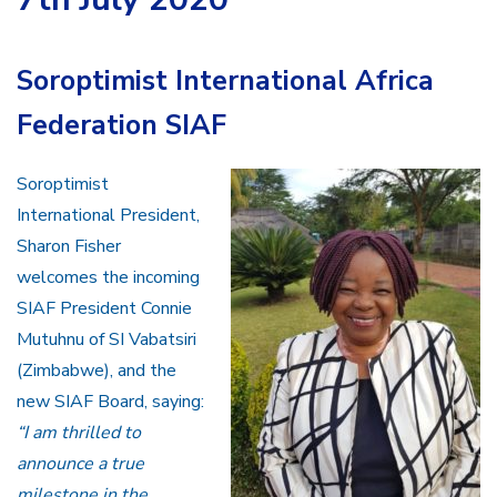
Soroptimist International Africa
Federation SIAF
Soroptimist
International President,
Sharon Fisher
welcomes the incoming
SIAF President Connie
Mutuhnu of SI Vabatsiri
(Zimbabwe), and the
new SIAF Board, saying:
“I am thrilled to
announce a true
milestone in the