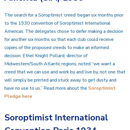
The search for a Soroptimist ‘creed’ began six months prior
to the 1930 convention of Soroptimist International
Americas. The delegates chose to defer making a decision
for another six months so that each club could receive
copies of the proposed creeds to make an informed
decision. Ethel Knight Pollard, director of
Midwestern/South Atlantic regions, noted “we want a
creed that we can use and work b
y and live by, not one that
will simply be printed and stuck away to get dusty and
have no use to us.” Read more about the
Soroptimist
Pledge here
Soroptimist International