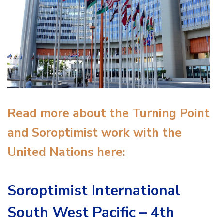
Read more about the Turning Point
and Soroptimist work with the
United Nations here:
Soroptimist International
South West Pacific – 4th