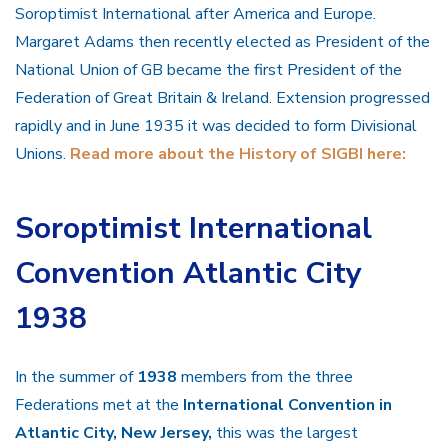
Soroptimist International after America and Europe.
Margaret Adams then recently elected as President of the
National Union of GB became the first President of the
Federation of Great Britain & Ireland. Extension progressed
rapidly and in June 1935 it was decided to form Divisional
Unions.
Read more about the History of SIGBI here:
Soroptimist International
Convention Atlantic City
1938
In the summer of
1938
members from the three
Federations met at the
International Convention in
Atlantic City, New Jersey,
this was the largest