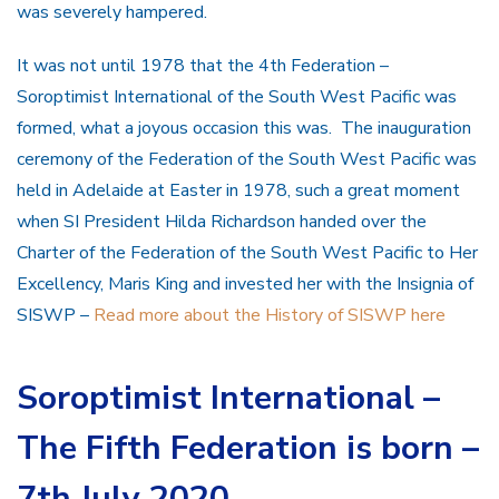
was severely hampered.
It was not until 1978 that the 4th Federation –
Soroptimist International of the South West Pacific was
formed, what a joyous occasion this was. The inauguration
ceremony of the Federation of the South West Pacific was
held in Adelaide at Easter in 1978, such a great moment
when SI President Hilda Richardson handed over the
Charter of the Federation of the South West Pacific to Her
Excellency, Maris King and invested her with the Insignia of
SISWP –
Read more about the History of SISWP here
Soroptimist International –
The Fifth Federation is born –
7th July 2020