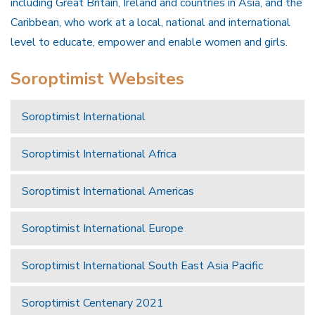
including Great Britain, Ireland and countries in Asia, and the
Caribbean, who work at a local, national and international
level to educate, empower and enable women and girls.
Soroptimist Websites
Soroptimist International
Soroptimist International Africa
Soroptimist International Americas
Soroptimist International Europe
Soroptimist International South East Asia Pacific
Soroptimist Centenary 2021