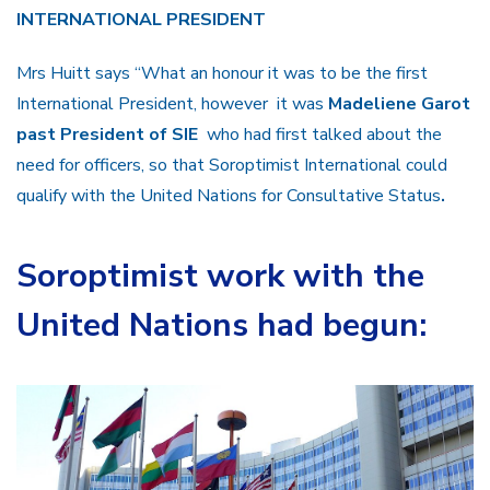
INTERNATIONAL PRESIDENT
Mrs Huitt says “What an honour it was to be the first
International President, however it was
Madeliene Garot
past President of SIE
who had first talked about the
need for officers, so that Soroptimist International could
qualify with the United Nations for Consultative Status
.
Soroptimist work with the
United Nations had begun: