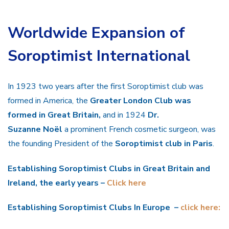
Worldwide Expansion of
Soroptimist International
In 1923 two years after the first Soroptimist club was
formed in America, the
Greater London Club was
formed in Great Britain,
and in 1924
Dr.
Suzanne Noël
a prominent French cosmetic surgeon, was
the founding President of the
Soroptimist club in Paris
.
Establishing Soroptimist Clubs in Great Britain and
Ireland, the early years –
Click here
Establishing Soroptimist Clubs In Europe –
click here: