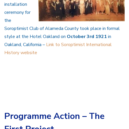
installation
ceremony for
the
Soroptimist Club of Alameda County took place in formal
style at the Hotel Oakland on
October 3rd 1921
in
Oakland, California –
Link to Soroptimist International
History website
Programme Action – The