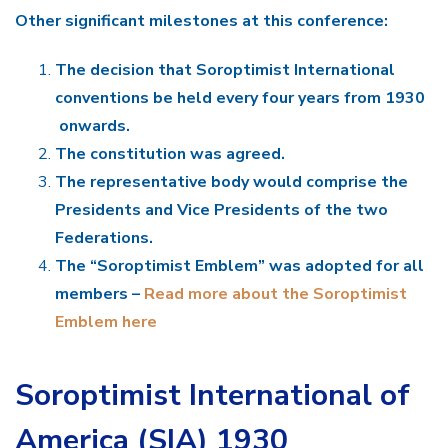
Other significant milestones at this conference:
The decision that Soroptimist International
conventions be held every four years from 1930
onwards.
The constitution was agreed.
The representative body would comprise the
Presidents and Vice Presidents of the two
Federations.
The “Soroptimist Emblem” was adopted for all
members –
Read more about the Soroptimist
Emblem here
Soroptimist International of
America (SIA) 1930