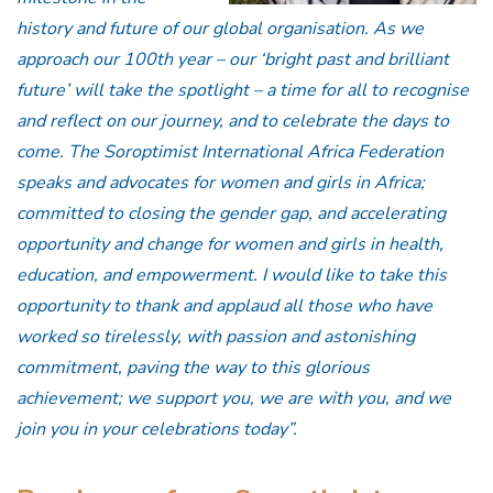
history and future of our global organisation. As we
approach our 100th year – our ‘bright past and brilliant
future’ will take the spotlight – a time for all to recognise
and reflect on our journey, and to celebrate the days to
come. The Soroptimist International Africa Federation
speaks and advocates for women and girls in Africa;
committed to closing the gender gap, and accelerating
opportunity and change for women and girls in health,
education, and empowerment. I would like to take this
opportunity to thank and applaud all those who have
worked so tirelessly, with passion and astonishing
commitment, paving the way to this glorious
achievement; we support you, we are with you, and we
join you in your celebrations today”.