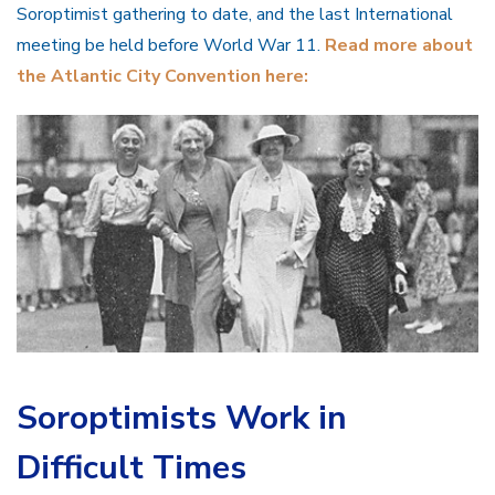
Soroptimist gathering to date, and the last International
meeting be held before World War 11.
Read more about
the Atlantic City Convention here:
Soroptimists Work in
Difficult Times