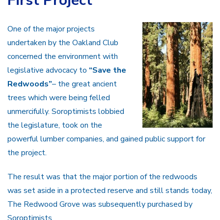
First Project
One of the major projects
undertaken by the Oakland Club
concerned the environment with
legislative advocacy to
“Save the
Redwoods”
– the great ancient
trees which were being felled
unmercifully. Soroptimists lobbied
the legislature, took on the
powerful lumber companies, and gained public support for
the project.
The result was that the major portion of the redwoods
was set aside in a protected reserve and still stands today,
The Redwood Grove was subsequently purchased by
Soroptimists