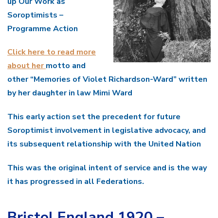
up Our Work as
Soroptimists –
Programme Action
Click here to read more
about her
motto and
other “Memories of Violet Richardson-Ward” written
by her daughter in law Mimi Ward
This early action set the precedent for future
Soroptimist involvement in legislative advocacy, and
its subsequent relationship with the United Nation
This was the original intent of service and is the way
it has progressed in all Federations.
Bristol England 1920 –