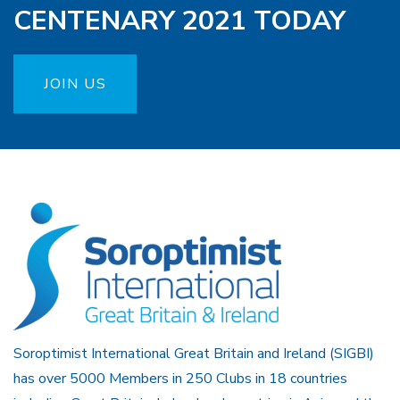
CENTENARY 2021 TODAY
JOIN US
Soroptimist International Great Britain and Ireland (SIGBI)
has over 5000 Members in 250 Clubs in 18 countries