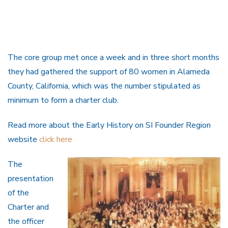
The core group met once a week and in three short months
they had gathered the support of 80 women in Alameda
County, California, which was the number stipulated as
minimum to form a charter club.
Read more about the Early History on SI Founder Region
website
click here
The
presentation
of the
Charter and
the officer