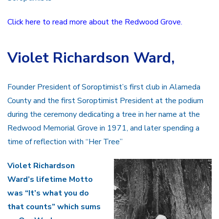
Click here to read more about the Redwood Grove.
Violet Richardson Ward
,
Founder President of Soroptimist’s first club in Alameda
County and the first Soroptimist President at the podium
during the ceremony dedicating a tree in her name at the
Redwood Memorial Grove in 1971, and later spending a
time of reflection with “Her Tree”
Violet Richardson
Ward’s lifetime Motto
was “It’s what you do
that counts” which sums