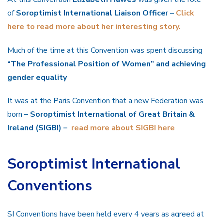
of
Soroptimist International Liaison Office
r –
Click
here to read more about her interesting story.
Much of the time at this Convention was spent discussing
“The Professional Position of Women” and achieving
gender equality
It was at the Paris Convention that a new Federation was
born –
Soroptimist International of Great Britain &
Ireland (SIGBI) –
read more about SIGBI here
Soroptimist International
Conventions
SI Conventions have been held every 4 years as agreed at