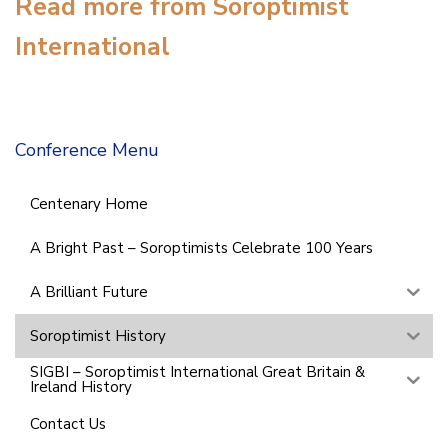
Read more from Soroptimist
International
Conference Menu
Centenary Home
A Bright Past – Soroptimists Celebrate 100 Years
A Brilliant Future
Soroptimist History
SIGBI – Soroptimist International Great Britain &
Ireland History
Contact Us