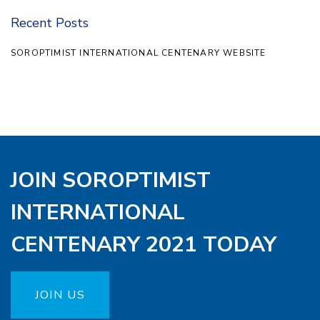
Recent Posts
SOROPTIMIST INTERNATIONAL CENTENARY WEBSITE
JOIN SOROPTIMIST
INTERNATIONAL
CENTENARY 2021 TODAY
JOIN US