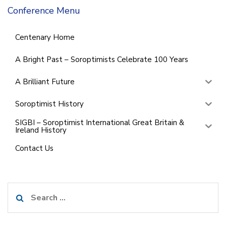
Conference Menu
Centenary Home
A Bright Past – Soroptimists Celebrate 100 Years
A Brilliant Future
Soroptimist History
SIGBI – Soroptimist International Great Britain &
Ireland History
Contact Us
Search
for: