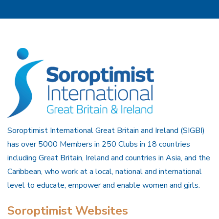
Soroptimist International Great Britain and Ireland (SIGBI)
has over 5000 Members in 250 Clubs in 18 countries
including Great Britain, Ireland and countries in Asia, and the
Caribbean, who work at a local, national and international
level to educate, empower and enable women and girls.
Soroptimist Websites