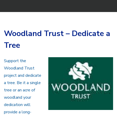
Woodland Trust – Dedicate a
Tree
Support the
Woodland Trust
project and dedicate
a tree. Be it a single
tree or an acre of
woodland your
dedication will
provide a long-