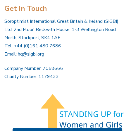
Get In Touch
Soroptimist International Great Britain & Ireland (SIGBI)
Ltd, 2nd Floor, Beckwith House, 1-3 Wellington Road
North, Stockport, SK4 1AF
Tel: +44 (0)161 480 7686
Email:
hq@sigbi.org
Company Number: 7058666
Charity Number: 1179433