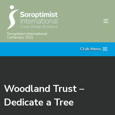
Skip
Skip
links
to
primary
Tog
navigation
nav
Skip
Soroptimist International
Centenary 2021
to
content
Club Menu
Woodland Trust –
Dedicate a Tree