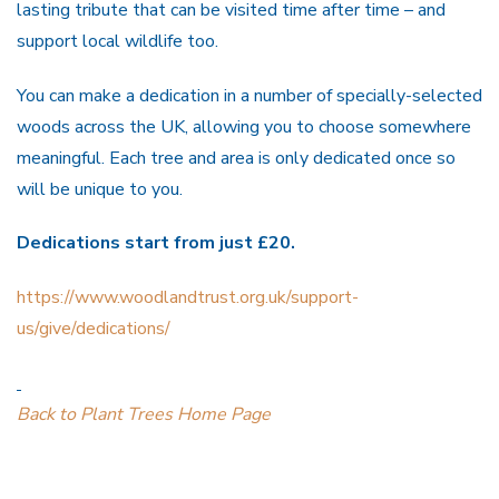
lasting tribute that can be visited time after time – and
support local wildlife too.
You can make a dedication in a number of specially-selected
woods across the UK, allowing you to choose somewhere
meaningful. Each tree and area is only dedicated once so
will be unique to you.
Dedications start from just £20.
https://www.woodlandtrust.org.uk/support-
us/give/dedications/
Back to Plant Trees Home Page