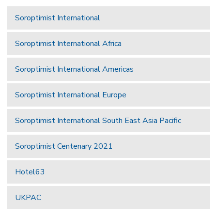
Soroptimist International
Soroptimist International Africa
Soroptimist International Americas
Soroptimist International Europe
Soroptimist International South East Asia Pacific
Soroptimist Centenary 2021
Hotel63
UKPAC